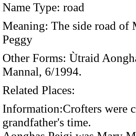
Name Type: road
Meaning: The side road of 
Peggy
Other Forms: Ùtraid Aongha
Mannal, 6/1994.
Related Places:
Information:Crofters were cl
grandfather's time.
Aonghas Peigi was Mary Ma