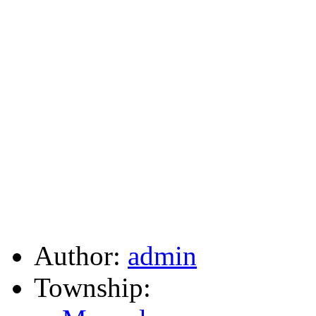
Author:
admin
Township: