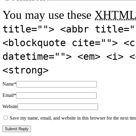
You may use these
XHTM
title=""> <abbr title="
<blockquote cite=""> <c
datetime=""> <em> <i> <
<strong>
Name
*
Email
*
Website
Save my name, email, and website in this browser for the next ti