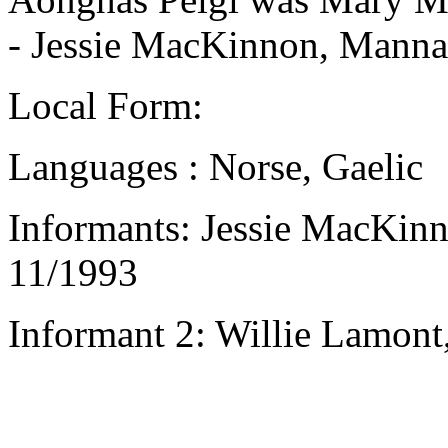
- Jessie MacKinnon, Mannal
Local Form:
Languages : Norse, Gaelic
Informants: Jessie MacKinn
11/1993
Informant 2: Willie Lamont