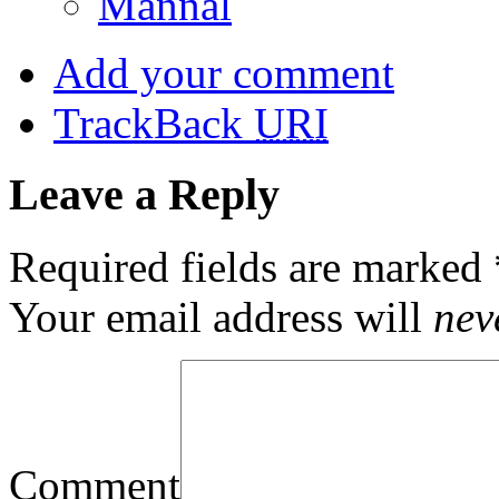
Mannal
Add your comment
TrackBack
URI
Leave a Reply
Required fields are marked
Your email address will
nev
Comment