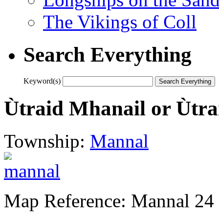
The Vikings of Coll
Search Everything
Keyword(s)
Ùtraid Mhanail or Ùtra
Township:
Mannal
Map Reference: Mannal 24