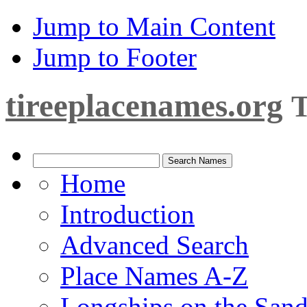
Jump to Main Content
Jump to Footer
tireeplacenames.org
T
Home
Introduction
Advanced Search
Place Names A-Z
Longships on the San