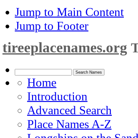
Jump to Main Content
Jump to Footer
tireeplacenames.org
T
Home
Introduction
Advanced Search
Place Names A-Z
Longships on the San