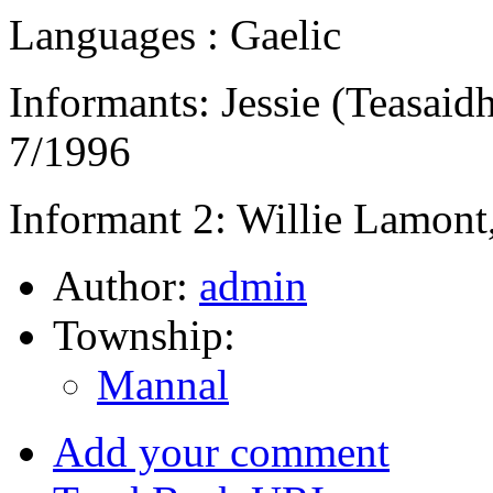
Languages : Gaelic
Informants: Jessie (Teasai
7/1996
Informant 2: Willie Lamont
Author:
admin
Township:
Mannal
Add your comment