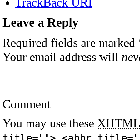
TrackBack
URI
Leave a Reply
Required fields are marked
Your email address will
nev
Comment
You may use these
XHTM
title=""> <abbr title="