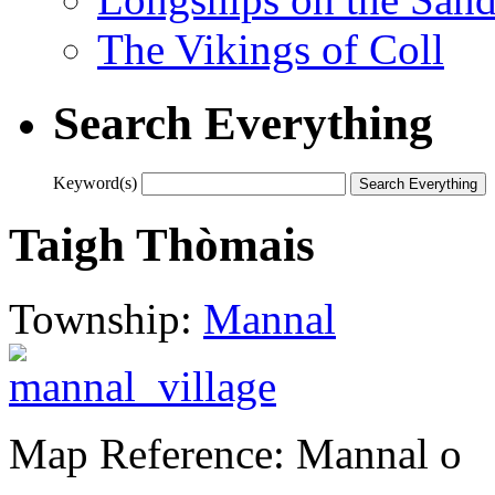
The Vikings of Coll
Search Everything
Keyword(s)
Taigh Thòmais
Township:
Mannal
Map Reference: Mannal o