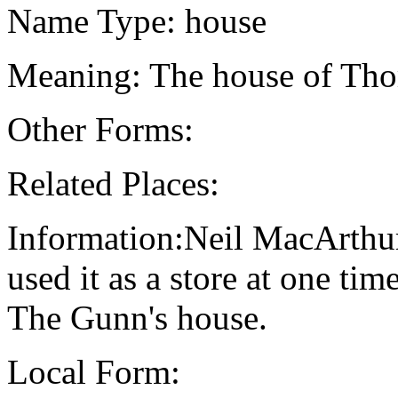
Name Type: house
Meaning: The house of Th
Other Forms:
Related Places:
Information:Neil MacArthur
used it as a store at one ti
The Gunn's house.
Local Form: