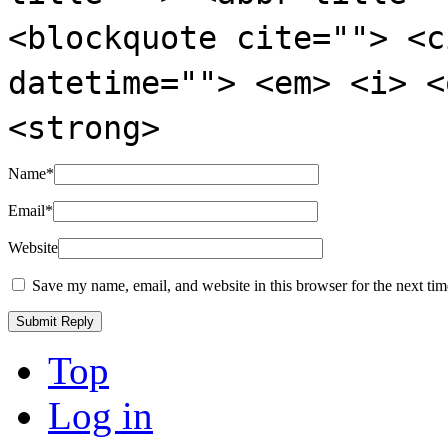
<blockquote cite=""> <c
datetime=""> <em> <i> <
<strong>
Name
*
Email
*
Website
Save my name, email, and website in this browser for the next ti
Top
Log in