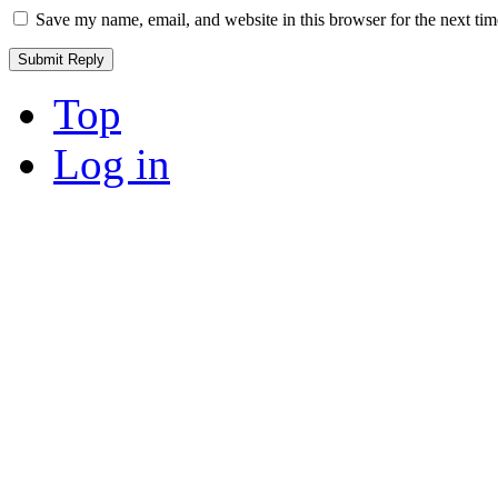
Save my name, email, and website in this browser for the next ti
Top
Log in