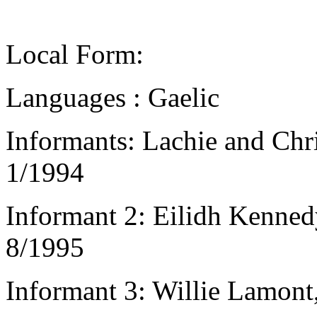
Local Form:
Languages : Gaelic
Informants: Lachie and Chr
1/1994
Informant 2: Eilidh Kennedy
8/1995
Informant 3: Willie Lamont