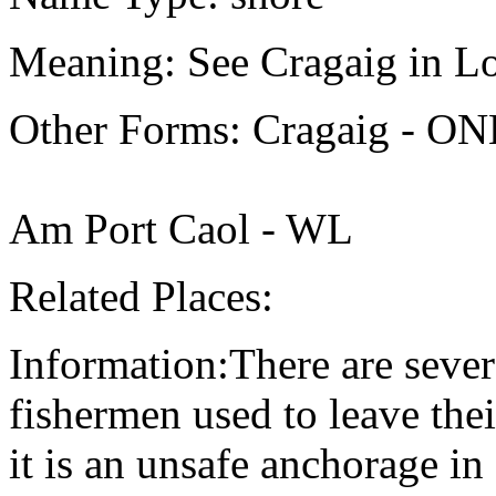
Meaning: See Cragaig in Lo
Other Forms: Cragaig - O
Am Port Caol - WL
Related Places:
Information:There are sever
fishermen used to leave thei
it is an unsafe anchorage in