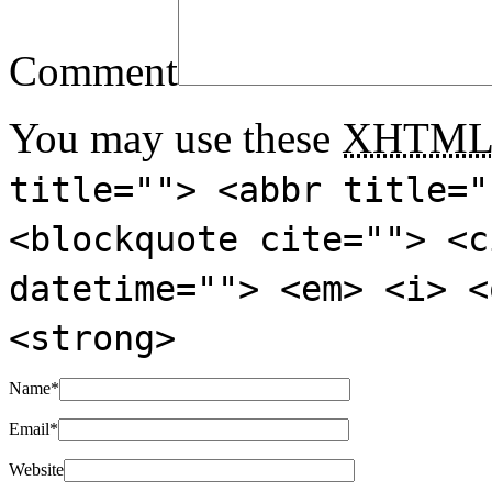
Comment
You may use these
XHTM
title=""> <abbr title="
<blockquote cite=""> <c
datetime=""> <em> <i> <
<strong>
Name
*
Email
*
Website