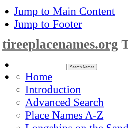
Jump to Main Content
Jump to Footer
tireeplacenames.org
T
Home
Introduction
Advanced Search
Place Names A-Z
Longships on the San