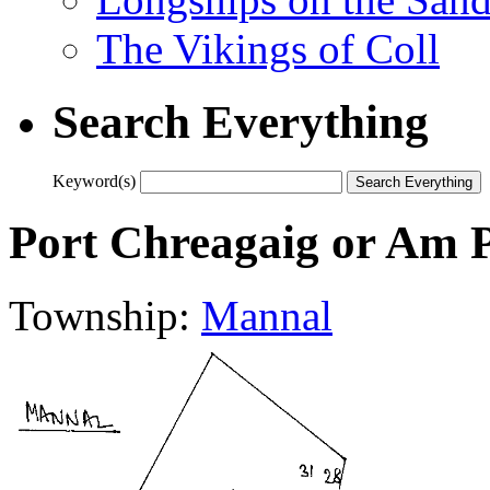
The Vikings of Coll
Search Everything
Keyword(s)
Port Chreagaig or Am 
Township:
Mannal