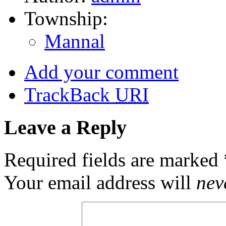
Township:
Mannal
Add your comment
TrackBack
URI
Leave a Reply
Required fields are marked
Your email address will
nev