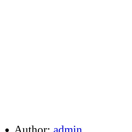
Author:
admin