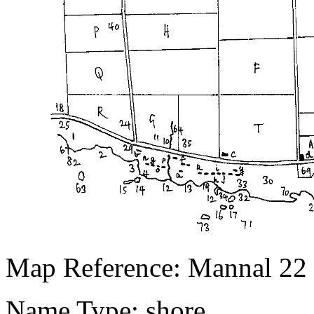
Map Reference: Mannal 22
Name Type: shore