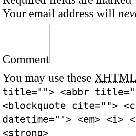
Your email address will
nev
Comment
You may use these
XHTM
title=""> <abbr title="
<blockquote cite=""> <c
datetime=""> <em> <i> <
<strong>