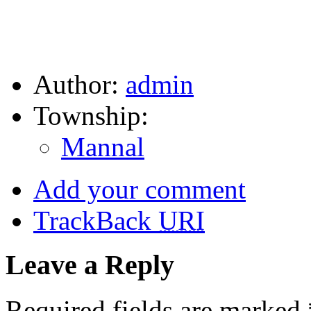
Author:
admin
Township:
Mannal
Add your comment
TrackBack
URI
Leave a Reply
Required fields are marked