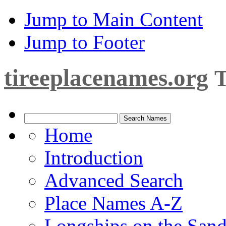
Jump to Main Content
Jump to Footer
tireeplacenames.org
T
Home
Introduction
Advanced Search
Place Names A-Z
Longships on the San