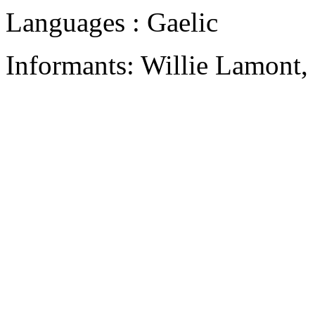
Languages : Gaelic
Informants: Willie Lamont,