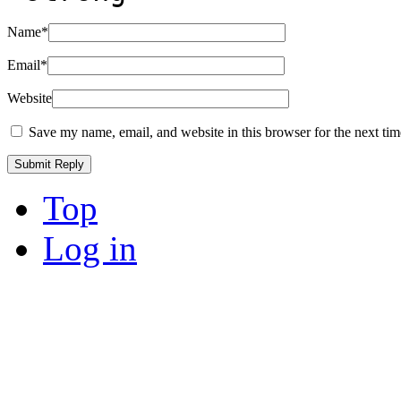
Name
*
Email
*
Website
Save my name, email, and website in this browser for the next ti
Top
Log in