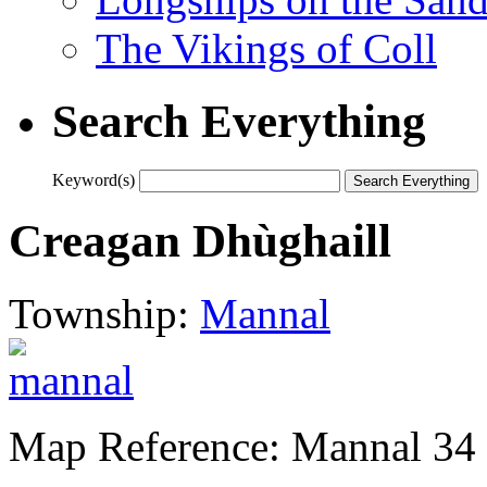
The Vikings of Coll
Search Everything
Keyword(s)
Creagan Dhùghaill
Township:
Mannal
Map Reference: Mannal 34