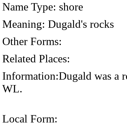
Name Type: shore
Meaning: Dugald's rocks
Other Forms:
Related Places:
Information:Dugald was a r
WL.
Local Form: