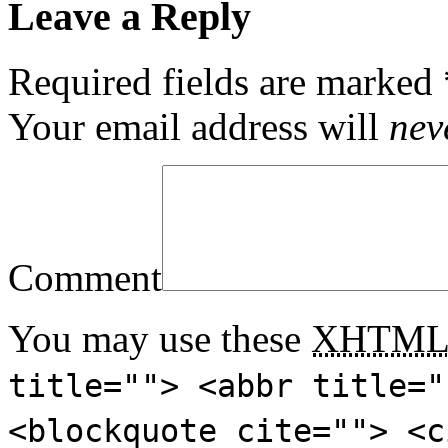
Leave a Reply
Required fields are marked
Your email address will
nev
Comment
You may use these
XHTM
title=""> <abbr title="
<blockquote cite=""> <c