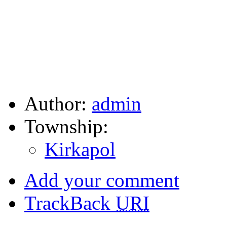
Author:
admin
Township:
Kirkapol
Add your comment
TrackBack
URI