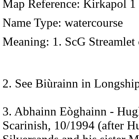
Map Reference: Kirkapol 1
Name Type: watercourse
Meaning: 1. ScG Streamlet 
2. See Biùrainn in Longship
3. Abhainn Eòghainn - Hugh
Scarinish, 10/1994 (after H