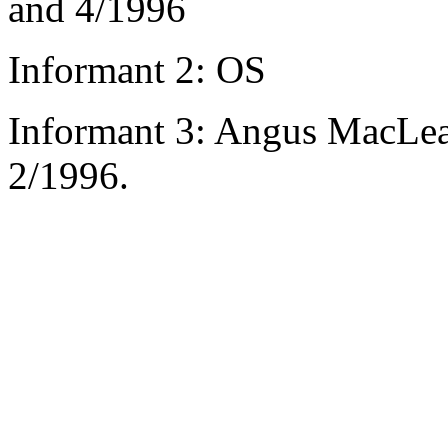
and 4/1996
Informant 2: OS
Informant 3: Angus MacLea
2/1996.