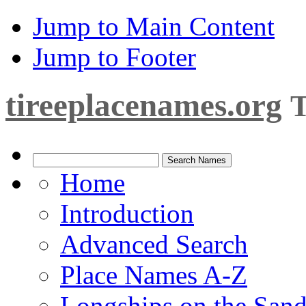
Jump to Main Content
Jump to Footer
tireeplacenames.org
T
Home
Introduction
Advanced Search
Place Names A-Z
Longships on the San