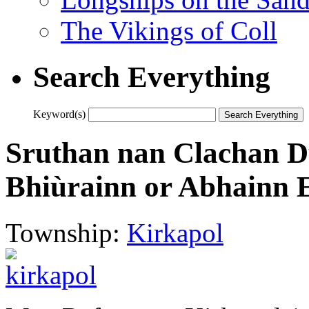
The Vikings of Coll
Search Everything
Keyword(s)
Sruthan nan Clachan 
Bhiùrainn or Abhainn 
Township:
Kirkapol