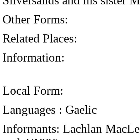
Silversands and his sister 
Other Forms:
Related Places:
Information:
Local Form:
Languages : Gaelic
Informants: Lachlan MacLea