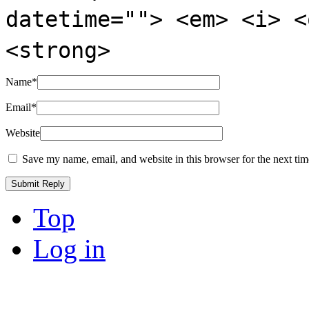
datetime=""> <em> <i> <
<strong>
Name
*
Email
*
Website
Save my name, email, and website in this browser for the next ti
Top
Log in