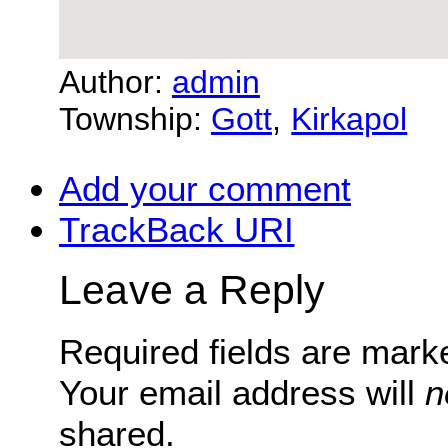
Author:
admin
Township:
Gott
,
Kirkapol
Add your comment
TrackBack
URI
Leave a Reply
Required fields are mar
Your email address will
n
shared.