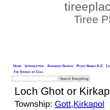
tireepl
Tiree 
Home
Introduction
Advanced Search
Place Names A-Z
Lo
The Vikings of Coll
Loch Ghot or Kirkap
Township:
Gott
,
Kirkapol