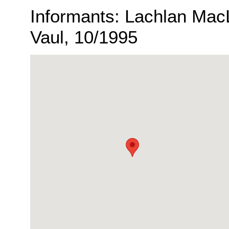
Informants: Lachlan Mac
Vaul, 10/1995