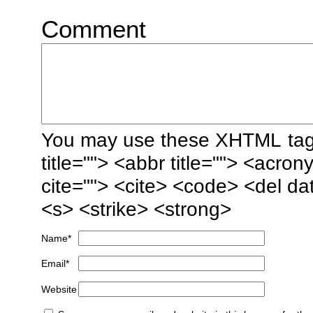
Comment
You may use these
XHTML
tag
title=""> <abbr title=""> <acro
cite=""> <cite> <code> <del da
<s> <strike> <strong>
Name
*
Email
*
Website