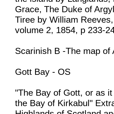
Grace, The Duke of Argyl
Tiree by William Reeves,
volume 2, 1854, p 233-2
Scarinish B -The map of
Gott Bay - OS
"The Bay of Gott, or as i
the Bay of Kirkabul" Extr
Highlands of Scotland an