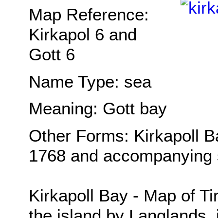
Map Reference:
Kirkapol 6 and
Gott 6
Name Type: sea
Meaning: Gott bay
Other Forms: Kirkapoll B
1768 and accompanying s
Kirkapoll Bay - Map of Ti
the island by Langlands, 