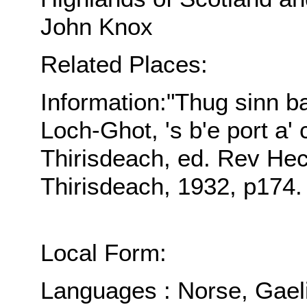
John Knox
Related Places:
Information:"Thug sinn ba
Loch-Ghot, 's b'e port a' 
Thirisdeach, ed. Rev H
Thirisdeach, 1932, p174.
Local Form:
Languages : Norse, Gael