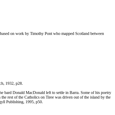
y based on work by Timothy Pont who mapped Scotland between
ch, 1932, p28.
the bard Donald MacDonald left to settle in Barra. Some of his poetry
 rest of the Catholics on Tiree was driven out of the island by the
yll Publishing, 1995, p50.