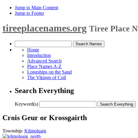
Jump to Main Content
Jump to Footer
tireeplacenames.org
Tiree Place 
Home
Introduction
Advanced Search
Place Names A-Z
Longships on the Sand
The Vikings of Coll
Search Everything
Keyword(s)
Crois Geur or Krossgairth
Township:
Kilmoluaig