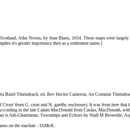
Scotland, Atlas Novus, by Joan Blaeu, 1654. These maps were largel
lies it's greater importance then as a settlement name.]
 Na Baird Thirisdeach, ed. Rev Hector Cameron, An Comunn Thirisdea
 Cross' from G. crois and N. gardhr, enclosure). It was from here that 
ccording to the late Calum MacDonald from Caolas, MacDonald, with the
tean is Ath-Ghairmean, Townships and Echoes by Niall M Brownlie, Arg
houses on the machair - IAMcK.