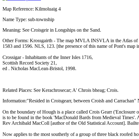
Map Reference: Kilmoluaig 4
Name Type: sub-township
Meaning: See Croisgeir in Longships on the Sand.
Other Forms: Krossgairth - The map MVLA INSVLA in the Atlas of 
1583 and 1596. NLS, 123. [the presence of this name of Pont's map imp
Crossigar - Inhabitants of the Inner Isles 1716,
Scottish Record Society 21,
ed . Nicholas MacLean-Bristol, 1998.
Related Places: See Kerachrosecar; A' Chrois bheag; Crois.
Information:"Resided in Croisgearr, between Croish and Carrachan"
On the boundary of Hough is a place called Crois Gearr ('Enclosure of
is to be found in the book 'MacDonald Bards from Medieval Times'. A
Rev Archibald MacColl [author of the Old Statistical Account]. Bail
Now applies to the most southerly of a group of three black roofed 