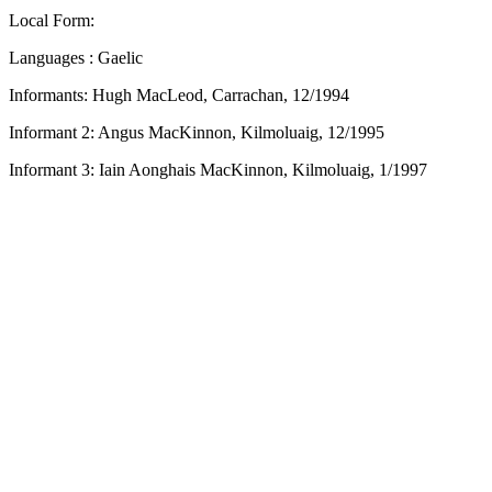
Local Form:
Languages : Gaelic
Informants: Hugh MacLeod, Carrachan, 12/1994
Informant 2: Angus MacKinnon, Kilmoluaig, 12/1995
Informant 3: Iain Aonghais MacKinnon, Kilmoluaig, 1/1997