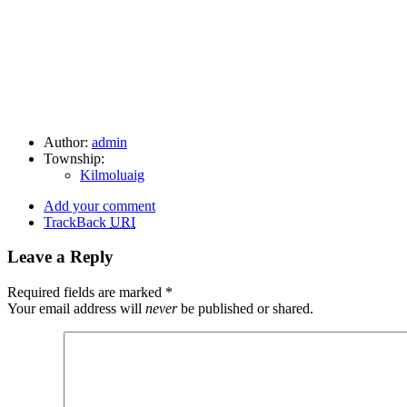
Author:
admin
Township:
Kilmoluaig
Add your comment
TrackBack
URI
Leave a Reply
Required fields are marked
*
Your email address will
never
be published or shared.