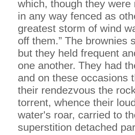
which, though they were 
in any way fenced as oth
greatest storm of wind w
off them.” The brownies 
but they held frequent an
one another. They had th
and on these occasions 
their rendezvous the ro
torrent, whence their lou
water's roar, carried to 
superstition detached par