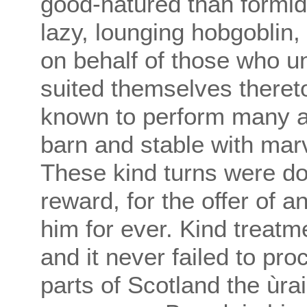
good-natured than formid
lazy, lounging hobgoblin,
on behalf of those who 
suited themselves theret
known to perform many ar
barn and stable with marv
These kind turns were don
reward, for the offer of 
him for ever. Kind treatm
and it never failed to pro
parts of Scotland the ùra