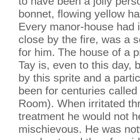
to have been a jolly pers
bonnet, flowing yellow ha
Every manor-house had it
close by the fire, was a 
for him. The house of a p
Tay is, even to this day,
by this sprite and a part
been for centuries calle
Room). When irritated thr
treatment he would not h
mischievous. He was notw