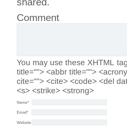
shared.
Comment
You may use these
XHTML
tag
title=""> <abbr title=""> <acro
cite=""> <cite> <code> <del da
<s> <strike> <strong>
Name
*
Email
*
Website