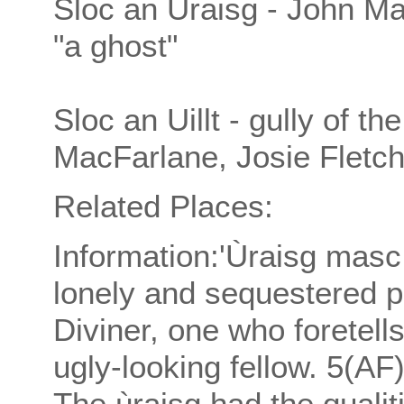
Sloc an Ùraisg - John M
"a ghost"
Sloc an Uillt - gully of t
MacFarlane, Josie Fletch
Related Places:
Information:'Ùraisg masc
lonely and sequestered p
Diviner, one who foretell
ugly-looking fellow. 5(AF
The ùraisg had the qualit