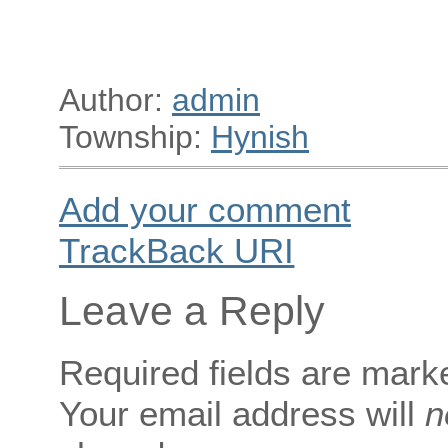
Author:
admin
Township:
Hynish
Add your comment
TrackBack
URI
Leave a Reply
Required fields are mar
Your email address will
n