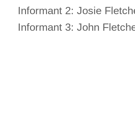
Informant 2: Josie Fletch
Informant 3: John Fletch