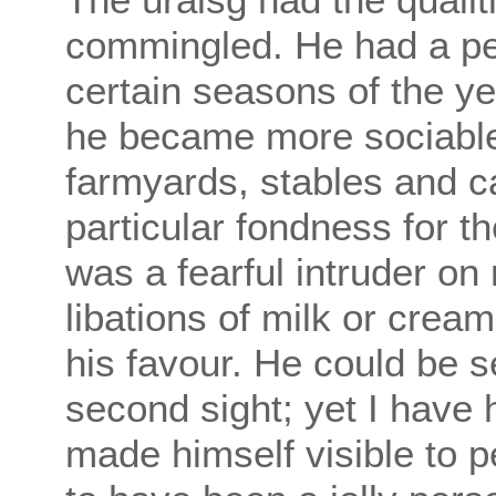
commingled. He had a pec
certain seasons of the ye
he became more sociabl
farmyards, stables and c
particular fondness for t
was a fearful intruder o
libations of milk or crea
his favour. He could be 
second sight; yet I have
made himself visible to p