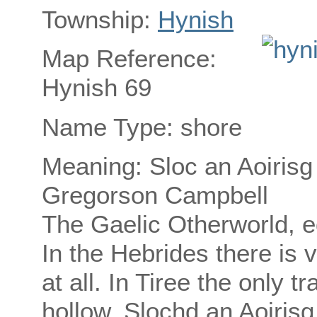
Township:
Hynish
Map Reference:
Hynish 69
Name Type: shore
Meaning: Sloc an Aoirisg
Gregorson Campbell
The Gaelic Otherworld, e
In the Hebrides there is v
at all. In Tiree the only t
hollow, Slochd an Aoirisg