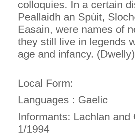
colloquies. In a certain di
Peallaidh an Spùit, Sloch
Easain, were names of n
they still live in legend
age and infancy. (Dwelly)
Local Form:
Languages : Gaelic
Informants: Lachlan and 
1/1994