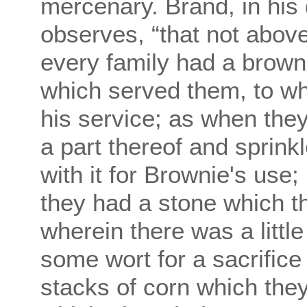
mercenary. Brand, in his 
observes, “that not above
every family had a brownie
which served them, to whi
his service; as when they
a part thereof and sprink
with it for Brownie's use
they had a stone which t
wherein there was a littl
some wort for a sacrifice
stacks of corn which the