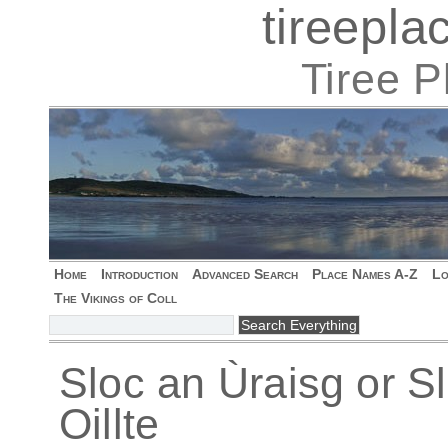
tireepl
Tiree 
Home
Introduction
Advanced Search
Place Names A-Z
Lo
The Vikings of Coll
Sloc an Ùraisg or Sl
Oillte