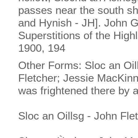
passes near the south s
and Hynish - JH]. John 
Superstitions of the High
1900, 194
Other Forms: Sloc an Oillt
Fletcher; Jessie MacKin
was frightened there by 
Sloc an Oillsg - John Fle