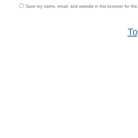
Save my name, email, and website in this browser for the
To