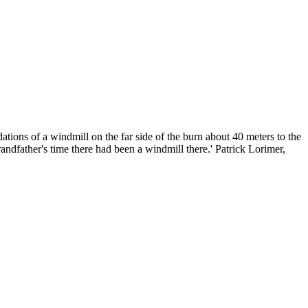
ions of a windmill on the far side of the burn about 40 meters to the
dfather's time there had been a windmill there.' Patrick Lorimer,