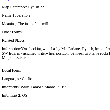
Map Reference: Hynish 22
Name Type: shore
Meaning: The inlet of the mill
Other Forms:
Related Places:
Information:'On checking with Lachy MacFarlane, Hynish, he confirmed
SW from my assumed waterwheel position [between two large rocks]. I 
Millport, 8/2020
Local Form:
Languages : Gaelic
Informants: Willie Lamont, Mannal, 9/1995
Informant 2: OS