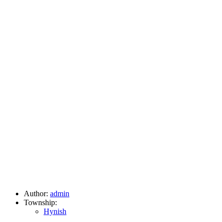
Author:
admin
Township:
Hynish