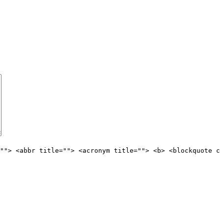
""> <abbr title=""> <acronym title=""> <b> <blockquote c