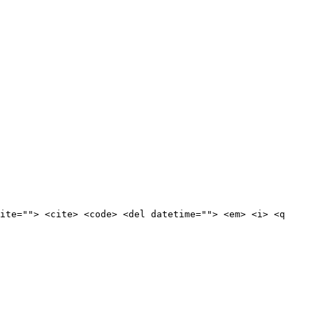
ite=""> <cite> <code> <del datetime=""> <em> <i> <q