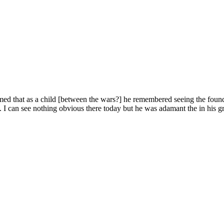
 that as a child [between the wars?] he remembered seeing the foundat
can see nothing obvious there today but he was adamant the in his gran