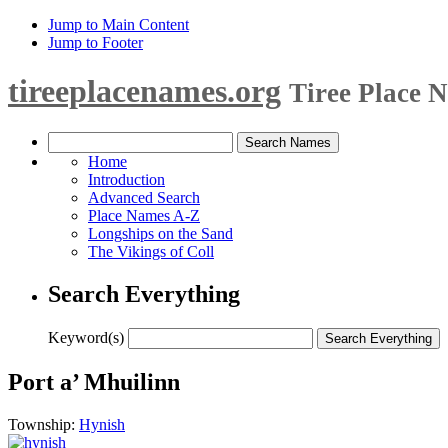
Jump to Main Content
Jump to Footer
tireeplacenames.org
Tiree Place 
Home
Introduction
Advanced Search
Place Names A-Z
Longships on the Sand
The Vikings of Coll
Search Everything
Keyword(s)
Port a’ Mhuilinn
Township:
Hynish