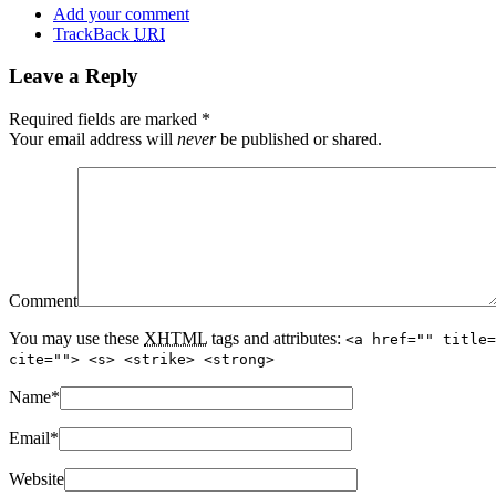
Add your comment
TrackBack
URI
Leave a Reply
Required fields are marked
*
Your email address will
never
be published or shared.
Comment
You may use these
XHTML
tags and attributes:
<a href="" title=
cite=""> <s> <strike> <strong>
Name
*
Email
*
Website