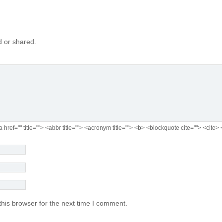
 or shared.
a href="" title=""> <abbr title=""> <acronym title=""> <b> <blockquote cite=""> <cit
his browser for the next time I comment.