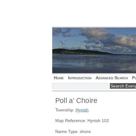
Home
Introduction
Advanced Search
P
Poll a’ Choire
Township:
Hynish
Map Reference: Hynish 102
Name Type: shore