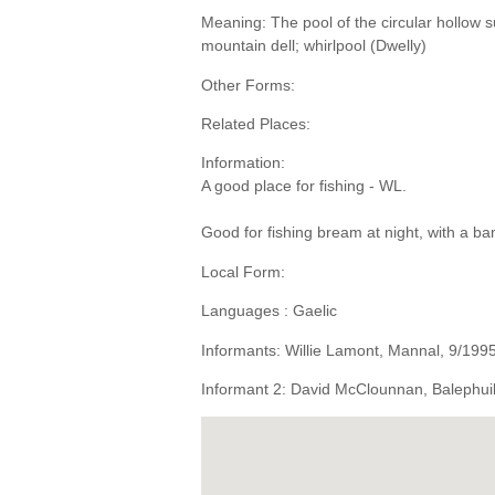
Meaning: The pool of the circular hollow s
mountain dell; whirlpool (Dwelly)
Other Forms:
Related Places:
Information:
A good place for fishing - WL.
Good for fishing bream at night, with a 
Local Form:
Languages : Gaelic
Informants: Willie Lamont, Mannal, 9/199
Informant 2: David McClounnan, Balephuil