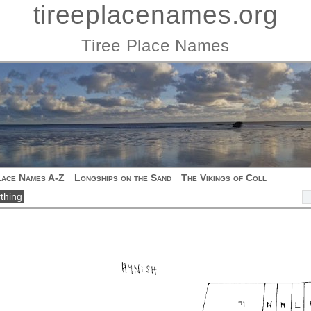
tireeplacenames.org
Tiree Place Names
lace Names A-Z
Longships on the Sand
The Vikings of Coll