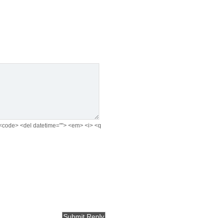
e> <code> <del datetime=""> <em> <i> <q