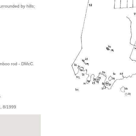
urrounded by hills;
bamboo rod - DMcC.
5
, 8/1999