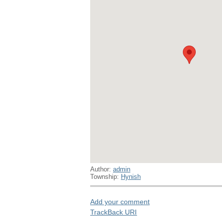
Author:
admin
Township:
Hynish
Add your comment
TrackBack
URI