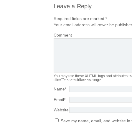
Leave a Reply
Required fields are marked
*
Your email address will
never
be published
Comment
You may use these
XHTML
tags and attributes:
<
cite=""> <s> <strike> <strong>
Name
*
Email
*
Website
Save my name, email, and website in t