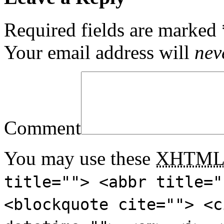
Required fields are marked
Your email address will
nev
Comment
You may use these
XHTM
title=""> <abbr title="
<blockquote cite=""> <c