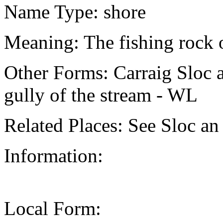
Name Type: shore
Meaning: The fishing rock of
Other Forms: Carraig Sloc an
gully of the stream - WL
Related Places: See Sloc an
Information:
Local Form: