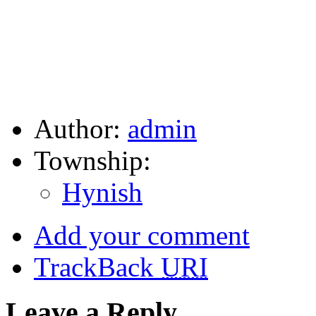
Author:
admin
Township:
Hynish
Add your comment
TrackBack
URI
Leave a Reply