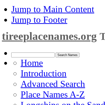
Jump to Main Content
Jump to Footer
tireeplacenames.org
T
Home
Introduction
Advanced Search
Place Names A-Z
Longships on the San