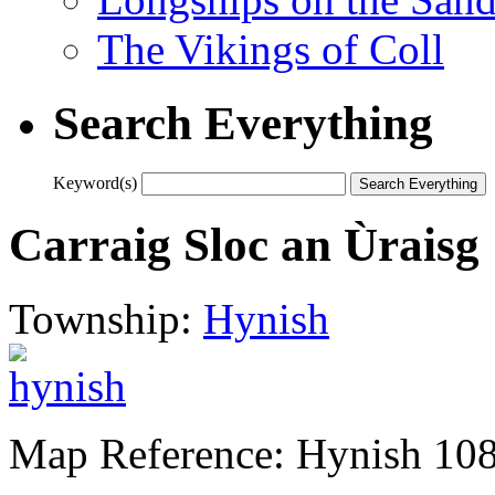
The Vikings of Coll
Search Everything
Keyword(s)
Carraig Sloc an Ùraisg
Township:
Hynish
Map Reference: Hynish 10