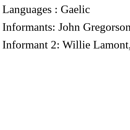
Languages : Gaelic
Informants: John Gregorso
Informant 2: Willie Lamont