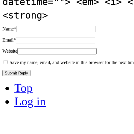
datetime=""> <em> <i> <
<strong>
Name
*
Email
*
Website
Save my name, email, and website in this browser for the next ti
Top
Log in