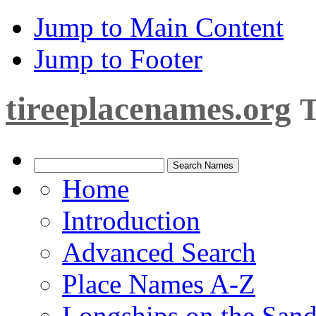
Jump to Main Content
Jump to Footer
tireeplacenames.org
T
Home
Introduction
Advanced Search
Place Names A-Z
Longships on the San