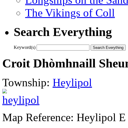
The Vikings of Coll
Search Everything
Keyword(s)
Croit Dhòmhnaill Sheum
Township:
Heylipol
Map Reference: Heylipol E