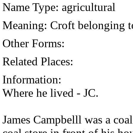
Name Type: agricultural
Meaning: Croft belonging t
Other Forms:
Related Places:
Information:
Where he lived - JC.
James Campbelll was a coal
coal store in front of his h