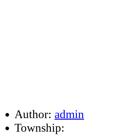
Author:
admin
Township: