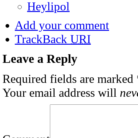
Heylipol
Add your comment
TrackBack
URI
Leave a Reply
Required fields are marked
Your email address will
nev