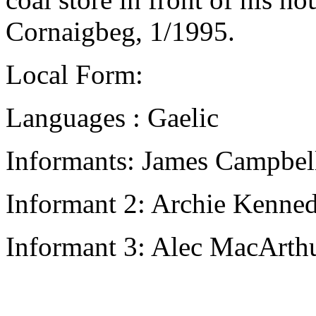
Cornaigbeg, 1/1995.
Local Form:
Languages : Gaelic
Informants: James Campbell
Informant 2: Archie Kenned
Informant 3: Alec MacArthu