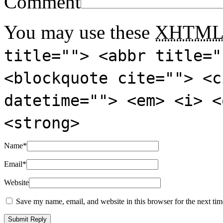
Comment
You may use these
XHTM
title=""> <abbr title="
<blockquote cite=""> <c
datetime=""> <em> <i> <
<strong>
Name
*
Email
*
Website
Save my name, email, and website in this browser for the next ti