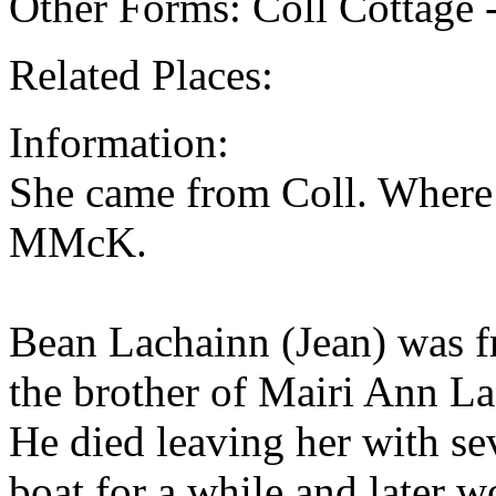
Other Forms: Coll Cottage 
Related Places:
Information:
She came from Coll. Where 
MMcK.
Bean Lachainn (Jean) was f
the brother of Mairi Ann L
He died leaving her with se
boat for a while and later 