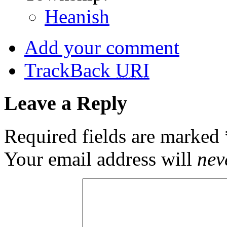
Heanish
Add your comment
TrackBack
URI
Leave a Reply
Required fields are marked
Your email address will
nev