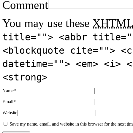
Comment
You may use these
XHTM
title=""> <abbr title="
<blockquote cite=""> <c
datetime=""> <em> <i> <
<strong>
Name
*
Email
*
Website
Save my name, email, and website in this browser for the next ti