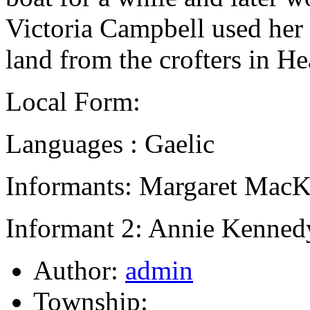
Victoria Campbell used her i
land from the crofters in H
Local Form:
Languages : Gaelic
Informants: Margaret MacK
Informant 2: Annie Kennedy
Author:
admin
Township: