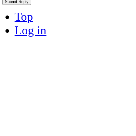
Top
Log in