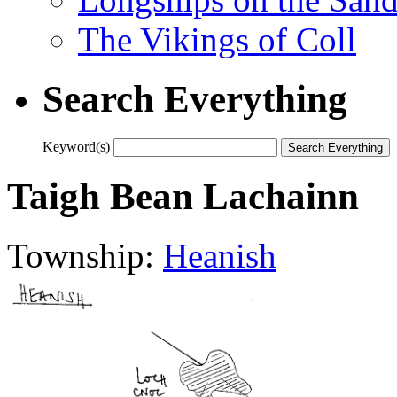
The Vikings of Coll
Search Everything
Keyword(s)
Taigh Bean Lachainn
Township:
Heanish