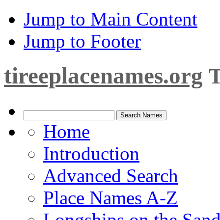
Jump to Main Content
Jump to Footer
tireeplacenames.org
T
Home
Introduction
Advanced Search
Place Names A-Z
Longships on the San