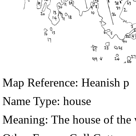
Map Reference: Heanish p
Name Type: house
Meaning: The house of the 