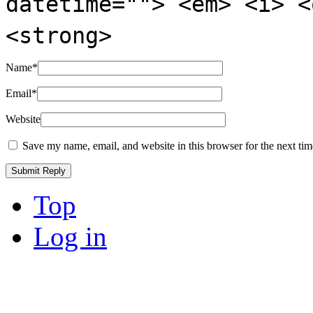
datetime=""> <em> <i> <
<strong>
Name
*
Email
*
Website
Save my name, email, and website in this browser for the next ti
Top
Log in