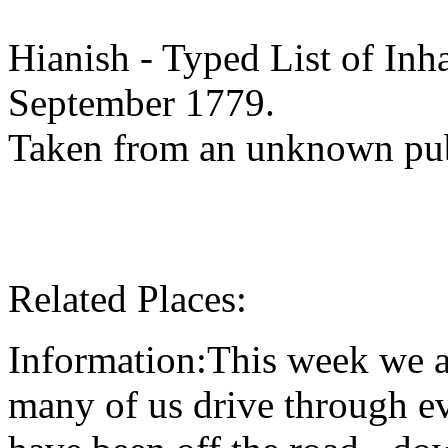
Hianish - Typed List of Inha
September 1779.
Taken from an unknown pub
Related Places:
Information:This week we ar
many of us drive through e