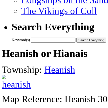
The Vikings of Coll
Search Everything
Keyword(s)
Heanish or Hianais
Township:
Heanish
Map Reference: Heanish 3