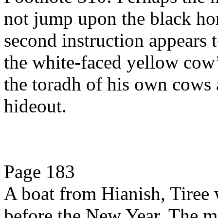
not jump upon the black hor
second instruction appears
the white-faced yellow co
the toradh of his own cows a
hideout.
Page 183
A boat from Hianish, Tiree 
before the New Year. The m