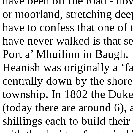
have been off the road - dow
or moorland, stretching deep
have to confess that one of t
have never walked is that 
Port a’ Mhuilinn in Baugh.
Heanish was originally a ‘f
centrally down by the shore a
township. In 1802 the Duke s
(today there are around 6),
shillings each to build thei