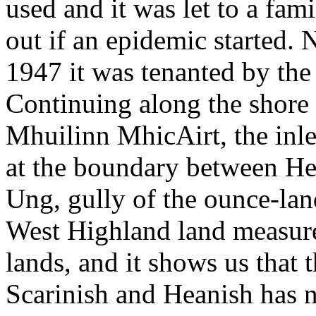
used and it was let to a fa
out if an epidemic started. 
1947 it was tenanted by th
Continuing along the shore 
Mhuilinn MhicAirt, the inle
at the boundary between Hea
Ung, gully of the ounce-lan
West Highland land measure
lands, and it shows us that
Scarinish and Heanish has 