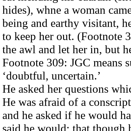
hides), whne a woman came 
being and earthy visitant, h
to keep her out. (Footnote 
the awl and let her in, but h
Footnote 309: JGC means sus
‘doubtful, uncertain.’
He asked her questions whi
He was afraid of a conscri
and he asked if he would ha
said he would; that though 