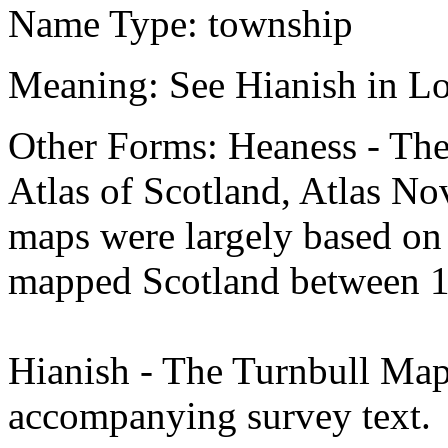
Name Type: township
Meaning: See Hianish in Lo
Other Forms: Heaness - T
Atlas of Scotland, Atlas No
maps were largely based o
mapped Scotland between 1
Hianish - The Turnbull Map
accompanying survey text.