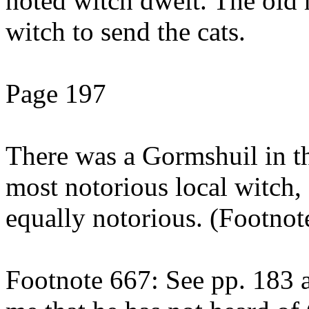
noted witch dwelt. The old 
witch to send the cats.
Page 197
There was a Gormshuil in the
most notorious local witch,
equally notorious. (Footnot
Footnote 667: See pp. 183 a