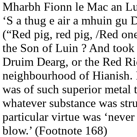
Mharbh Fionn le Mac an L
‘S a thug e air a mhuin gu 
(“Red pig, red pig, /Red one
the Son of Luin ? And took
Druim Dearg, or the Red Ri
neighbourhood of Hianish. F
was of such superior metal th
whatever substance was stru
particular virtue was ‘never
blow.’ (Footnote 168)