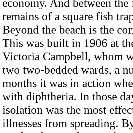
economy. And between the i
remains of a square fish trap
Beyond the beach is the cor
This was built in 1906 at 
Victoria Campbell, whom we
two two-bedded wards, a nu
months it was in action wh
with diphtheria. In those da
isolation was the most effec
illnesses from spreading. B