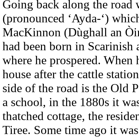
Going back along the road 
(pronounced ‘Ayda-‘) which
MacKinnon (Dùghall an Òir,
had been born in Scarinish
where he prospered. When he
house after the cattle statio
side of the road is the Old P
a school, in the 1880s it wa
thatched cottage, the reside
Tiree. Some time ago it wa