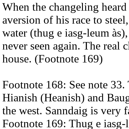
When the changeling heard t
aversion of his race to steel
water (thug e iasg-leum às)
never seen again. The real 
house. (Footnote 169)
Footnote 168: See note 33.
Hianish (Heanish) and Baug
the west. Sanndaig is very f
Footnote 169: Thug e iasg-l