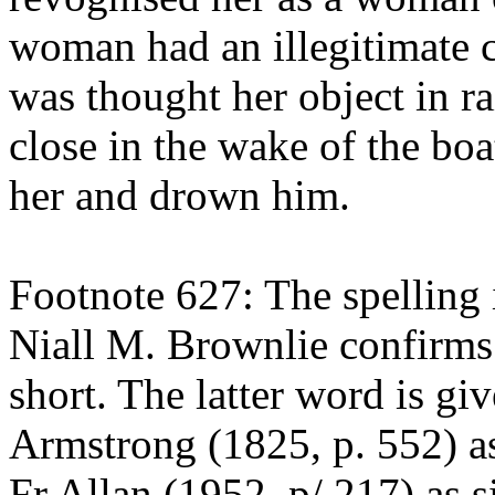
woman had an illegitimate ch
was thought her object in r
close in the wake of the boa
her and drown him.
Footnote 627: The spelling 
Niall M. Brownlie confirms 
short. The latter word is gi
Armstrong (1825, p. 552) as
Fr Allan (1952, p/ 217) as si