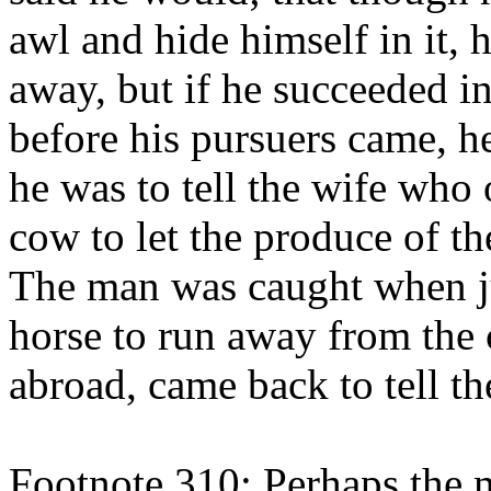
awl and hide himself in it,
away, but if he succeeded i
before his pursuers came, h
he was to tell the wife who
cow to let the produce of t
The man was caught when j
horse to run away from the c
abroad, came back to tell th
Footnote 310: Perhaps the mo