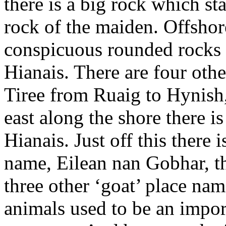
there is a big rock which st
rock of the maiden. Offshore
conspicuous rounded rocks u
Hianais. There are four othe
Tiree from Ruaig to Hynish,
east along the shore there i
Hianais. Just off this there i
name, Eilean nan Gobhar, th
three other ‘goat’ place nam
animals used to be an impor