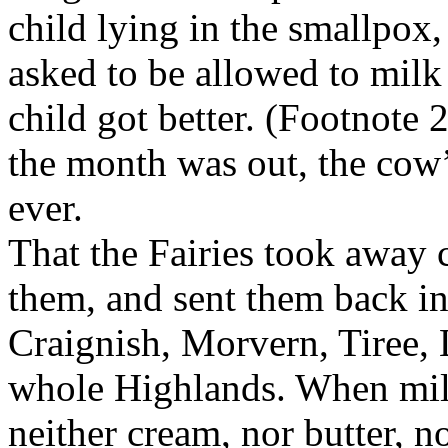
child lying in the smallpox
asked to be allowed to milk
child got better. (Footnote
the month was out, the cow’
ever.
That the Fairies took away 
them, and sent them back in
Craignish, Morvern, Tiree, 
whole Highlands. When milk 
neither cream, nor butter, n