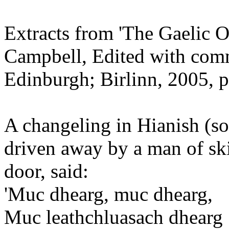
Extracts from 'The Gaelic 
Campbell, Edited with com
Edinburgh; Birlinn, 2005, p
A changeling in Hianish (s
driven away by a man of ski
door, said:
'Muc dhearg, muc dhearg,
Muc leathchluasach dhearg