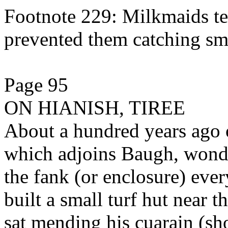
Footnote 229: Milkmaids te
prevented them catching sm
Page 95
ON HIANISH, TIREE
About a hundred years ago o
which adjoins Baugh, wond
the fank (or enclosure) ever
built a small turf hut near t
sat mending his cuarain (sh