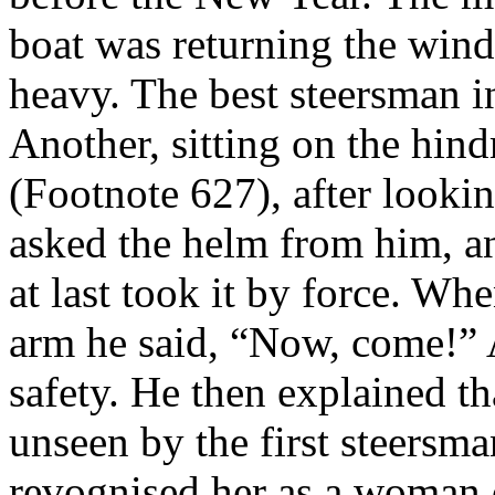
boat was returning the wind
heavy. The best steersman i
Another, sitting on the hind
(Footnote 627), after lookin
asked the helm from him, an
at last took it by force. Wh
arm he said, “Now, come!” A
safety. He then explained th
unseen by the first steersm
revognised her as a woman 