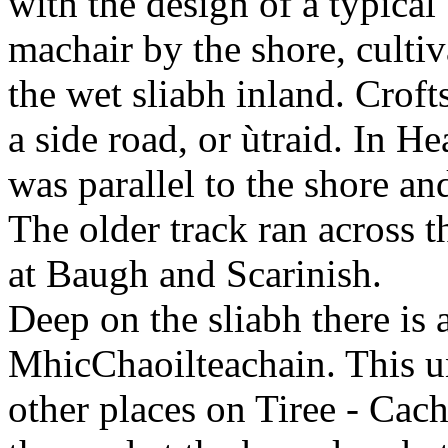
with the design of a typica
machair by the shore, cultiv
the wet sliabh inland. Crofts
a side road, or ùtraid. In He
was parallel to the shore a
The older track ran across 
at Baugh and Scarinish.
Deep on the sliabh there is 
MhicChaoilteachain. This u
other places on Tiree - Cac