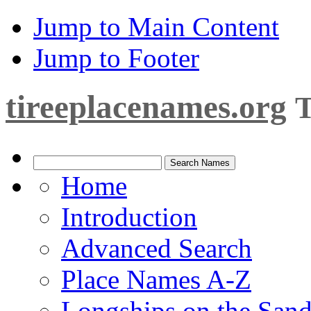
Jump to Main Content
Jump to Footer
tireeplacenames.org
T
Home
Introduction
Advanced Search
Place Names A-Z
Longships on the San