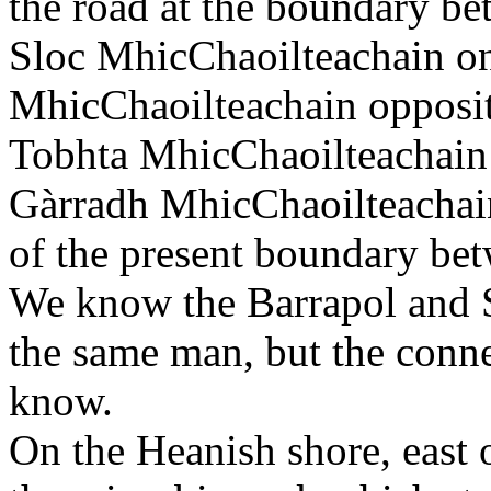
the road at the boundary 
Sloc MhicChaoilteachain on 
MhicChaoilteachain opposite
Tobhta MhicChaoilteachain 
Gàrradh MhicChaoilteachain,
of the present boundary be
We know the Barrapol and S
the same man, but the conne
know.
On the Heanish shore, east 