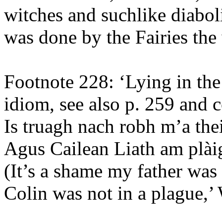
witches and suchlike diabol
was done by the Fairies the
Footnote 228: ‘Lying in the
idiom, see also p. 259 and 
Is truagh nach robh m’a thei
Agus Cailean Liath am plài
(It’s a shame my father was
Colin was not in a plague,’