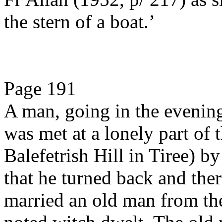
the stern of a boat.’
Page 191
A man, going in the evening 
was met at a lonely part of 
Balefetrish Hill in Tiree) by
that he turned back and ther
married an old man from the