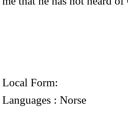
me that he has not heard of
Local Form:
Languages : Norse