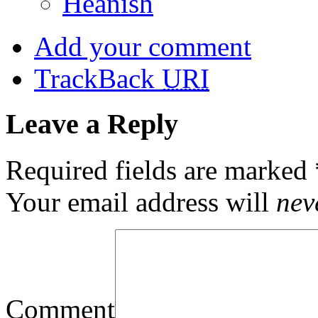
Heanish
Add your comment
TrackBack
URI
Leave a Reply
Required fields are marked
Your email address will
nev
Comment