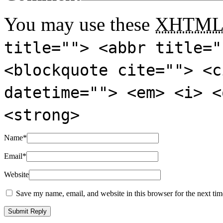
You may use these
XHTM
title=""> <abbr title="
<blockquote cite=""> <c
datetime=""> <em> <i> <
<strong>
Name
*
Email
*
Website
Save my name, email, and website in this browser for the next ti