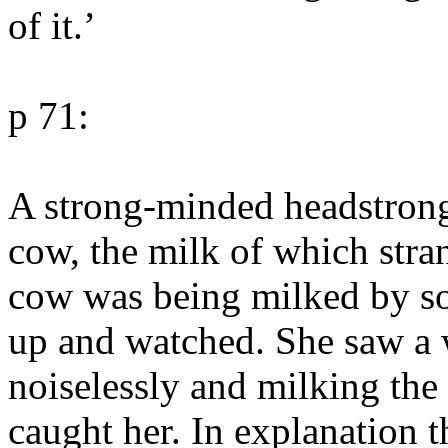
of it.’
p 71:
A strong-minded headstrong
cow, the milk of which stran
cow was being milked by so
up and watched. She saw a
noiselessly and milking th
caught her. In explanation 