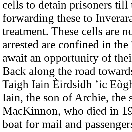
cells to detain prisoners til
forwarding these to Inverara
treatment. These cells are n
arrested are confined in the
await an opportunity of thei
Back along the road towards
Taigh Iain Èirdsidh ’ic Eòg
Iain, the son of Archie, the
MacKinnon, who died in 19
boat for mail and passenger