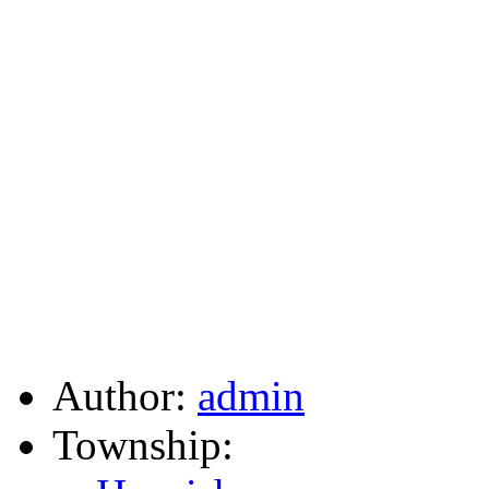
Author:
admin
Township: