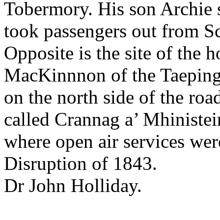
Tobermory. His son Archie 
took passengers out from Sca
Opposite is the site of the
MacKinnnon of the Taeping 
on the north side of the road
called Crannag a’ Mhinisteir,
where open air services were
Disruption of 1843.
Dr John Holliday.