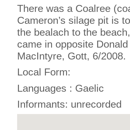
There was a Coalree (coa
Cameron’s silage pit is 
the bealach to the beach,
came in opposite Donald 
MacIntyre, Gott, 6/2008.
Local Form:
Languages : Gaelic
Informants: unrecorded