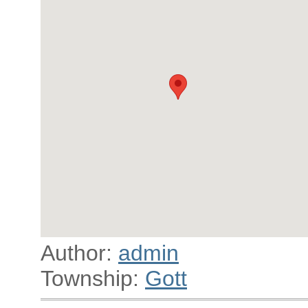
Author:
admin
Township:
Gott