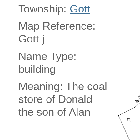
Township:
Gott
Map Reference:
Gott j
Name Type:
building
Meaning: The coal
store of Donald
the son of Alan