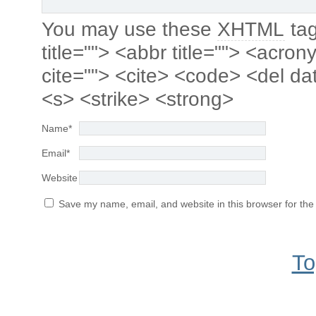
You may use these
XHTML
tag
title=""> <abbr title=""> <acro
cite=""> <cite> <code> <del da
<s> <strike> <strong>
Name
*
Email
*
Website
Save my name, email, and website in this browser for the
To