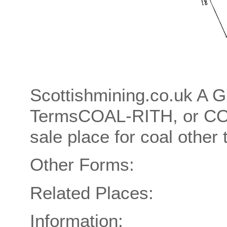
Scottishmining.co.uk A G
TermsCOAL-RITH, or C
sale place for coal other 
Other Forms:
Related Places:
Information: