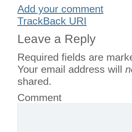
Add your comment
TrackBack
URI
Leave a Reply
Required fields are mar
Your email address will
n
shared.
Comment