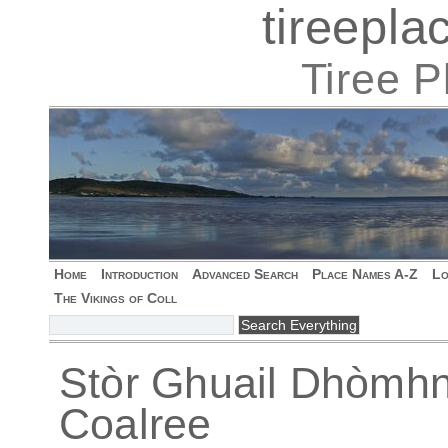
tireepl
Tiree 
Home
Introduction
Advanced Search
Place Names A-Z
Lo
The Vikings of Coll
Stòr Ghuail Dhòmhna
Coalree