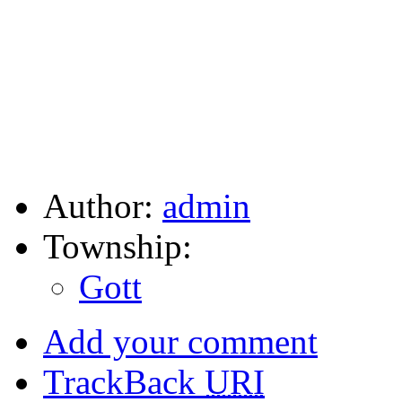
Author:
admin
Township:
Gott
Add your comment
TrackBack
URI