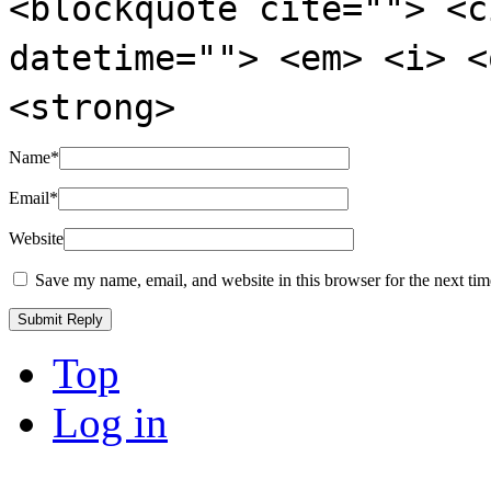
<blockquote cite=""> <c
datetime=""> <em> <i> <
<strong>
Name
*
Email
*
Website
Save my name, email, and website in this browser for the next ti
Top
Log in