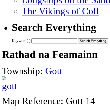
The Vikings of Coll
Search Everything
Keyword(s)
Rathad na Feamainn
Township:
Gott
Map Reference: Gott 14