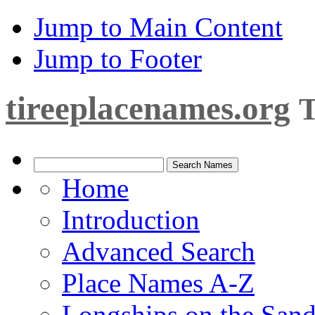
Jump to Main Content
Jump to Footer
tireeplacenames.org
T
Home
Introduction
Advanced Search
Place Names A-Z
Longships on the San