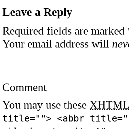
Leave a Reply
Required fields are marked
Your email address will
nev
Comment
You may use these
XHTM
title=""> <abbr title="