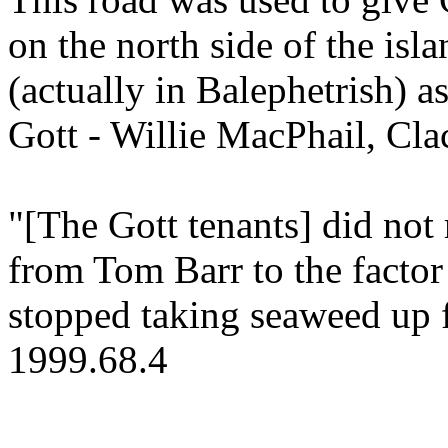
on the north side of the isl
(actually in Balephetrish) a
Gott - Willie MacPhail, Cla
"[The Gott tenants] did not 
from Tom Barr to the facto
stopped taking seaweed up f
1999.68.4