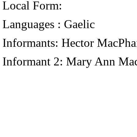
Local Form:
Languages : Gaelic
Informants: Hector MacPhai
Informant 2: Mary Ann Mac