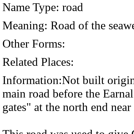
Name Type: road
Meaning: Road of the seaw
Other Forms:
Related Places:
Information:Not built origi
main road before the Earnal
gates" at the north end near
This road was used to give 