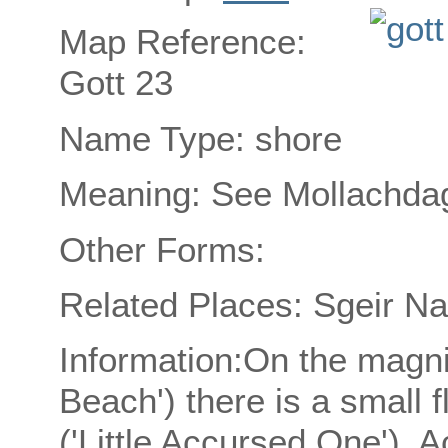
Map Reference:
Gott 23
Name Type: shore
Meaning: See Mollachdag
Other Forms:
Related Places: Sgeir N
Information:On the magni
Beach') there is a small 
('Little Accursed One'). A