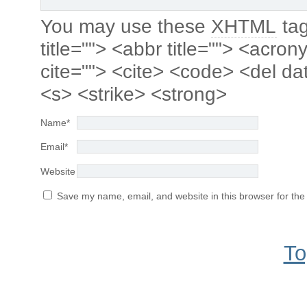
You may use these
XHTML
tag
title=""> <abbr title=""> <acro
cite=""> <cite> <code> <del da
<s> <strike> <strong>
Name
*
Email
*
Website
Save my name, email, and website in this browser for the
To