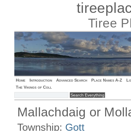
tireepl
Tiree 
Home
Introduction
Advanced Search
Place Names A-Z
Lo
The Vikings of Coll
Mallachdaig or Mol
Township:
Gott