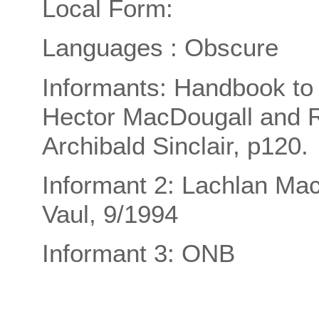
Local Form:
Languages : Obscure
Informants: Handbook to t
Hector MacDougall and 
Archibald Sinclair, p120.
Informant 2: Lachlan Ma
Vaul, 9/1994
Informant 3: ONB