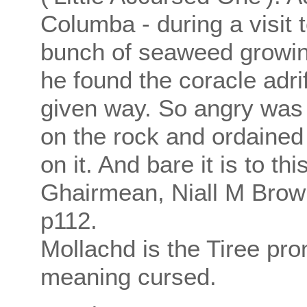
Columba - during a visit t
bunch of seaweed growing
he found the coracle adr
given way. So angry was t
on the rock and ordained
on it. And bare it is to thi
Ghairmean, Niall M Brownl
p112.
Mollachd is the Tiree pro
meaning cursed.