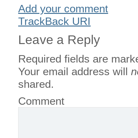
Add your comment
TrackBack
URI
Leave a Reply
Required fields are mar
Your email address will
n
shared.
Comment