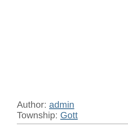
Author:
admin
Township:
Gott