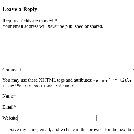
Leave a Reply
Required fields are marked
*
Your email address will
never
be published or shared.
Comment
You may use these
XHTML
tags and attributes:
<a href="" title=
cite=""> <s> <strike> <strong>
Name
*
Email
*
Website
Save my name, email, and website in this browser for the next ti