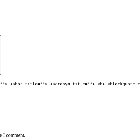
""> <abbr title=""> <acronym title=""> <b> <blockquote c
me I comment.