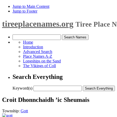
Jump to Main Content
Jump to Footer
tireeplacenames.org
Tiree Place 
Home
Introduction
Advanced Search
Place Names A-Z
Longships on the Sand
The Vikings of Coll
Search Everything
Keyword(s)
Croit Dhonnchaidh ’ic Sheumais
Township:
Gott