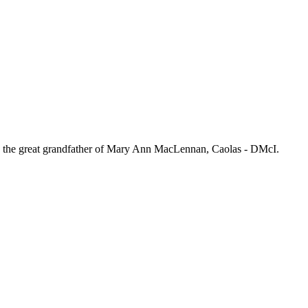
 the great grandfather of Mary Ann MacLennan, Caolas - DMcI.