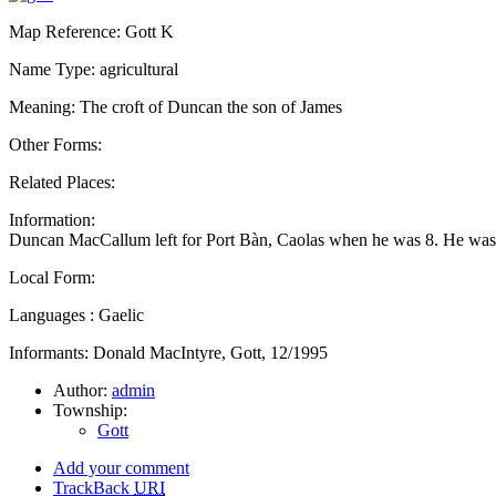
Map Reference: Gott K
Name Type: agricultural
Meaning: The croft of Duncan the son of James
Other Forms:
Related Places:
Information:
Duncan MacCallum left for Port Bàn, Caolas when he was 8. He was
Local Form:
Languages : Gaelic
Informants: Donald MacIntyre, Gott, 12/1995
Author:
admin
Township:
Gott
Add your comment
TrackBack
URI