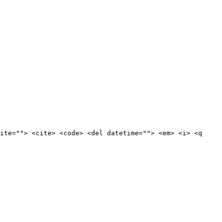
ite=""> <cite> <code> <del datetime=""> <em> <i> <q