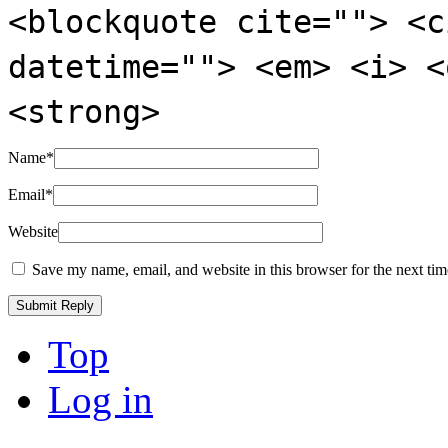
<blockquote cite=""> <c
datetime=""> <em> <i> <
<strong>
Name
*
Email
*
Website
Save my name, email, and website in this browser for the next ti
Top
Log in