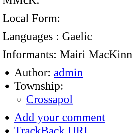
Local Form:
Languages : Gaelic
Informants: Mairi MacKinn
Author:
admin
Township:
Crossapol
Add your comment
TrackBack
URI