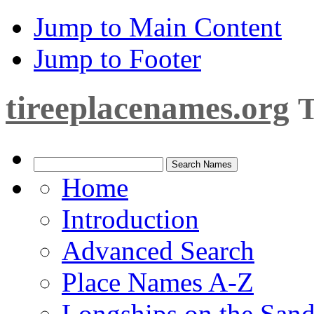
Jump to Main Content
Jump to Footer
tireeplacenames.org
T
Home
Introduction
Advanced Search
Place Names A-Z
Longships on the San