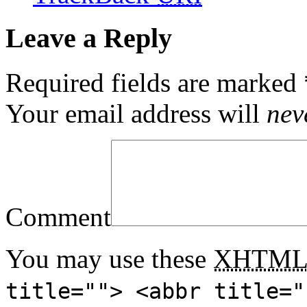
Leave a Reply
Required fields are marked
Your email address will
nev
Comment
You may use these
XHTM
title=""> <abbr title="