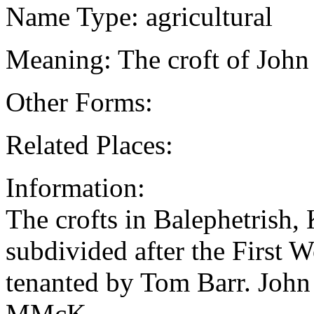
Name Type: agricultural
Meaning: The croft of Joh
Other Forms:
Related Places:
Information:
The crofts in Balephetrish
subdivided after the First 
tenanted by Tom Barr. Joh
MMcK.