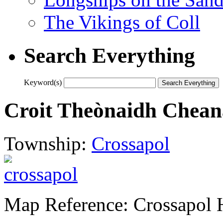
The Vikings of Coll
Search Everything
Keyword(s)
Croit Theònaidh Cheana
Township:
Crossapol
Map Reference: Crossapol 