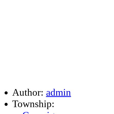
Author:
admin
Township: