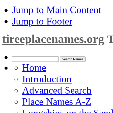
Jump to Main Content
Jump to Footer
tireeplacenames.org
T
Home
Introduction
Advanced Search
Place Names A-Z
Longships on the San