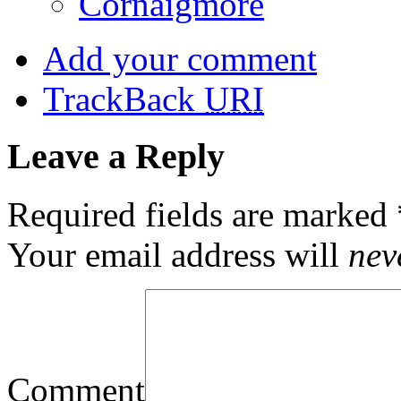
Cornaigmore
Add your comment
TrackBack
URI
Leave a Reply
Required fields are marked
Your email address will
nev
Comment