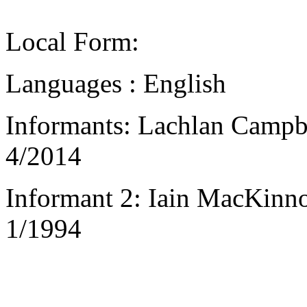
Local Form:
Languages : English
Informants: Lachlan Campbe
4/2014
Informant 2: Iain MacKinno
1/1994