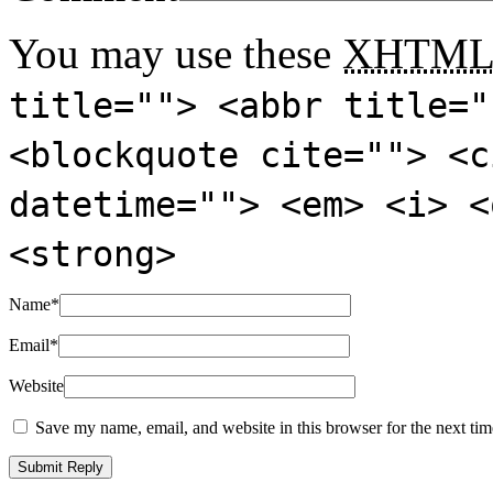
You may use these
XHTM
title=""> <abbr title="
<blockquote cite=""> <c
datetime=""> <em> <i> <
<strong>
Name
*
Email
*
Website
Save my name, email, and website in this browser for the next ti