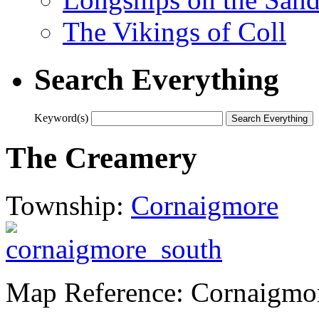
The Vikings of Coll
Search Everything
Keyword(s)
The Creamery
Township:
Cornaigmore
Map Reference: Cornaigmo