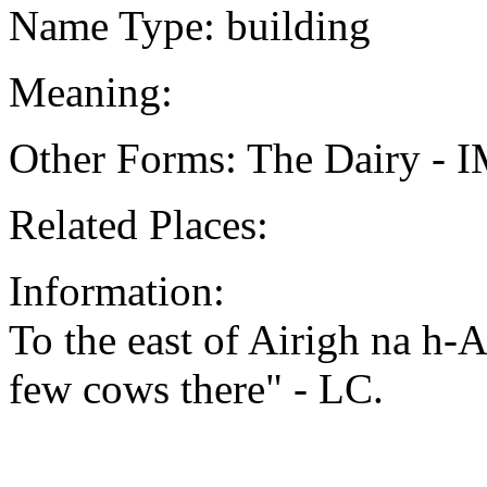
Name Type: building
Meaning:
Other Forms: The Dairy - 
Related Places:
Information:
To the east of Airigh na h-
few cows there" - LC.