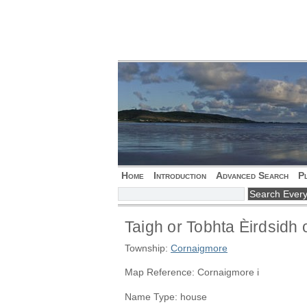
Home
Introduction
Advanced Search
P
Taigh or Tobhta Èirdsidh 
Township:
Cornaigmore
Map Reference: Cornaigmore i
Name Type: house