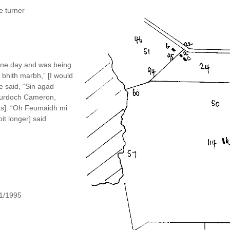
e turner
 one day and was being
 bhith marbh,” [I would
e said, “Sin agad
 Murdoch Cameron,
lds]. “Oh Feumaidh mi
bit longer] said
11/1995