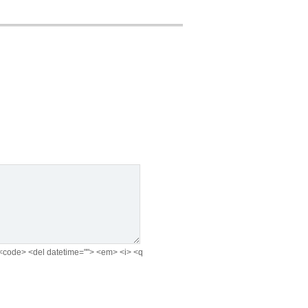
e> <code> <del datetime=""> <em> <i> <q