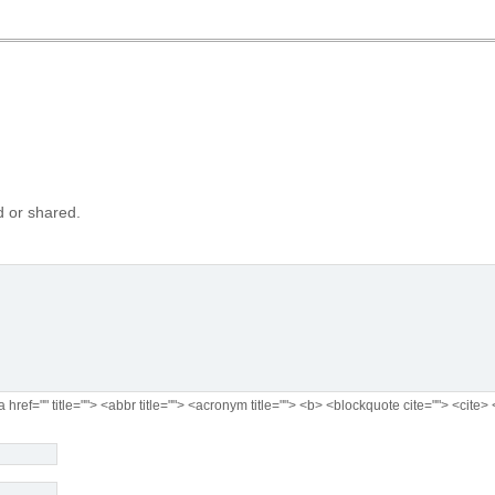
 or shared.
a href="" title=""> <abbr title=""> <acronym title=""> <b> <blockquote cite=""> <cit