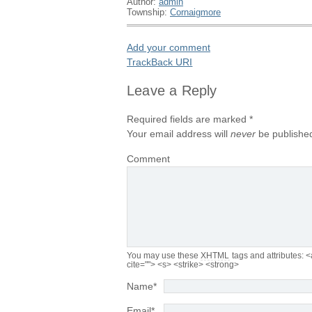
Author:
admin
Township:
Cornaigmore
Add your comment
TrackBack
URI
Leave a Reply
Required fields are marked
*
Your email address will
never
be published
Comment
You may use these
XHTML
tags and attributes:
<
cite=""> <s> <strike> <strong>
Name
*
Email
*