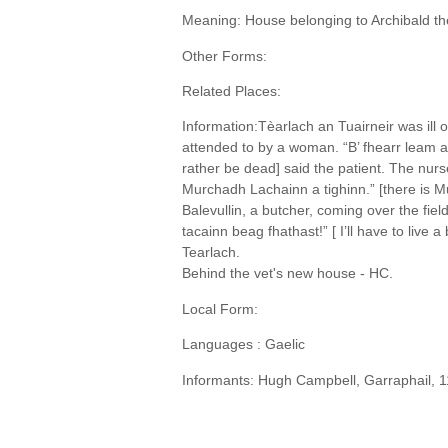
Meaning: House belonging to Archibald th
Other Forms:
Related Places:
Information:Tèarlach an Tuairneir was ill
attended to by a woman. “B’ fhearr leam a
rather be dead] said the patient. The nurs
Murchadh Lachainn a tighinn.” [there is
Balevullin, a butcher, coming over the fie
tacainn beag fhathast!” [ I’ll have to live a 
Tearlach.
Behind the vet's new house - HC.
Local Form:
Languages : Gaelic
Informants: Hugh Campbell, Garraphail, 