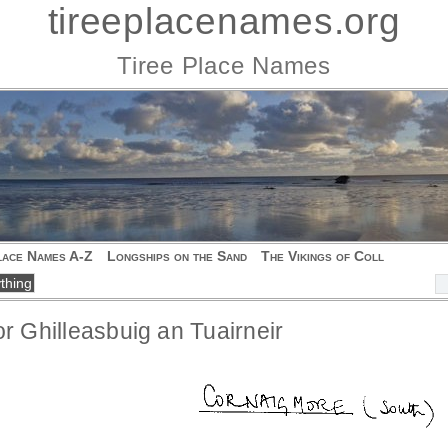
tireeplacenames.org
Tiree Place Names
lace Names A-Z
Longships on the Sand
The Vikings of Coll
or Ghilleasbuig an Tuairneir