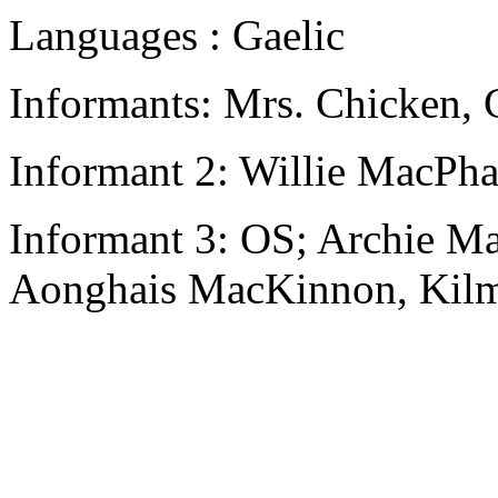
Languages : Gaelic
Informants: Mrs. Chicken,
Informant 2: Willie MacPha
Informant 3: OS; Archie M
Aonghais MacKinnon, Kilm