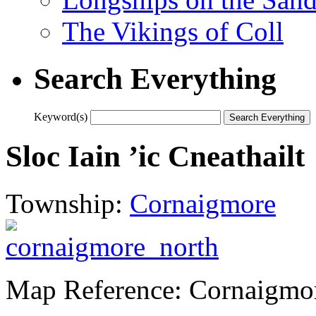
The Vikings of Coll
Search Everything
Keyword(s)
Sloc Iain ’ic Cneathailt
Township:
Cornaigmore
Map Reference: Cornaigmo