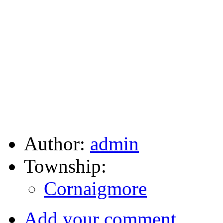
Author:
admin
Township:
Cornaigmore
Add your comment