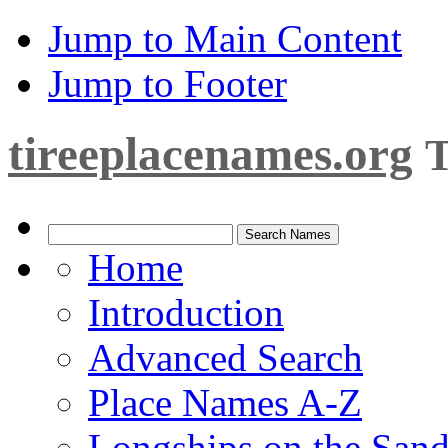
Jump to Main Content
Jump to Footer
tireeplacenames.org
T
Home
Introduction
Advanced Search
Place Names A-Z
Longships on the San