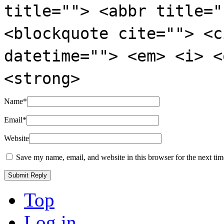
title=""> <abbr title="
<blockquote cite=""> <c
datetime=""> <em> <i> <
<strong>
Name
*
Email
*
Website
Save my name, email, and website in this browser for the next ti
Top
Log in