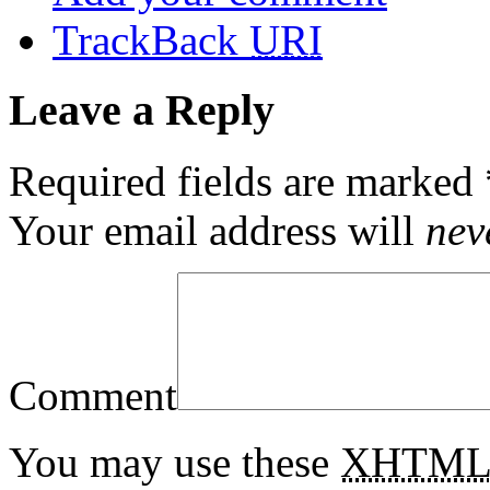
TrackBack
URI
Leave a Reply
Required fields are marked
Your email address will
nev
Comment
You may use these
XHTM