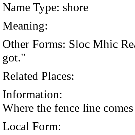
Name Type: shore
Meaning:
Other Forms: Sloc Mhic Re
got."
Related Places:
Information:
Where the fence line comes
Local Form: