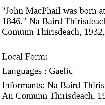
"John MacPhail was born at
1846." Na Baird Thirisdeac
Comunn Thirisdeach, 1932,
Local Form:
Languages : Gaelic
Informants: Na Baird Thiri
An Comunn Thirisdeach, 1