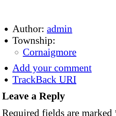
Author:
admin
Township:
Cornaigmore
Add your comment
TrackBack
URI
Leave a Reply
Required fields are marked