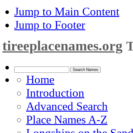
Jump to Main Content
Jump to Footer
tireeplacenames.org
T
Home
Introduction
Advanced Search
Place Names A-Z
Longships on the San