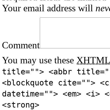
Your email address will
nev
Comment
You may use these
XHTM
title=""> <abbr title="
<blockquote cite=""> <c
datetime=""> <em> <i> <
<strong>