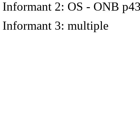
Informant 2: OS - ONB p4
Informant 3: multiple