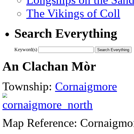
The Vikings of Coll
Search Everything
Keyword(s)
An Clachan Mòr
Township:
Cornaigmore
Map Reference: Cornaigmo