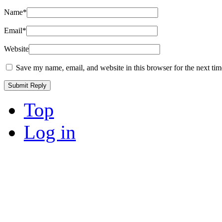
Name
*
Email
*
Website
Save my name, email, and website in this browser for the next ti
Top
Log in