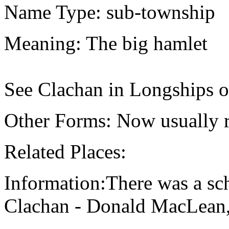
Name Type: sub-township
Meaning: The big hamlet
See Clachan in Longships o
Other Forms: Now usually r
Related Places:
Information:There was a sch
Clachan - Donald MacLean,