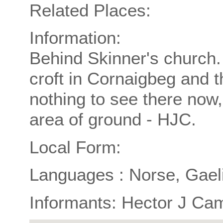
Related Places:
Information:
Behind Skinner's church
croft in Cornaigbeg and 
nothing to see there now,
area of ground - HJC.
Local Form:
Languages : Norse, Gael
Informants: Hector J Ca