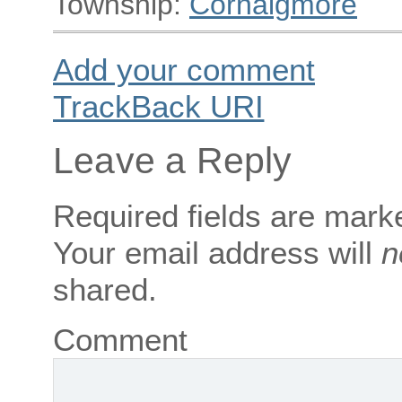
Township:
Cornaigmore
Add your comment
TrackBack
URI
Leave a Reply
Required fields are mar
Your email address will
n
shared.
Comment