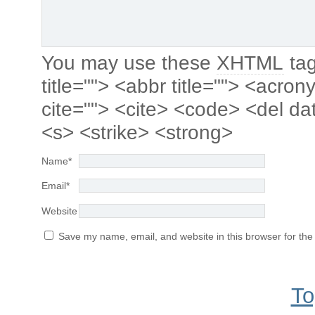
You may use these
XHTML
tag
title=""> <abbr title=""> <acro
cite=""> <cite> <code> <del da
<s> <strike> <strong>
Name
*
Email
*
Website
Save my name, email, and website in this browser for the
To