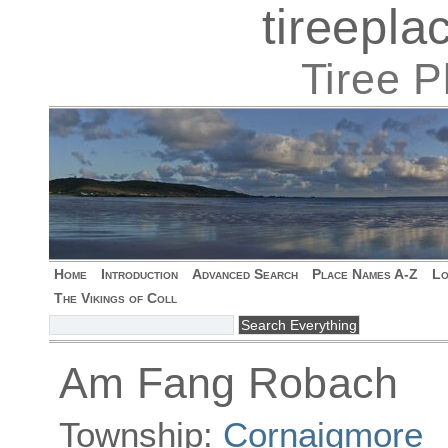
tireepl
Tiree 
Home
Introduction
Advanced Search
Place Names A-Z
Lo
The Vikings of Coll
Am Fang Robach
Township:
Cornaigmore