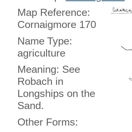
Map Reference:
Cornaigmore 170
Name Type:
agriculture
Meaning: See
Robach in
Longships on the
Sand.
Other Forms: