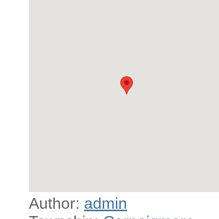
Author:
admin