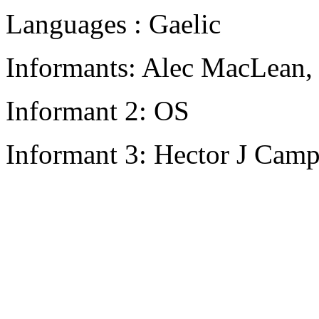
Languages : Gaelic
Informants: Alec MacLean,
Informant 2: OS
Informant 3: Hector J Camp