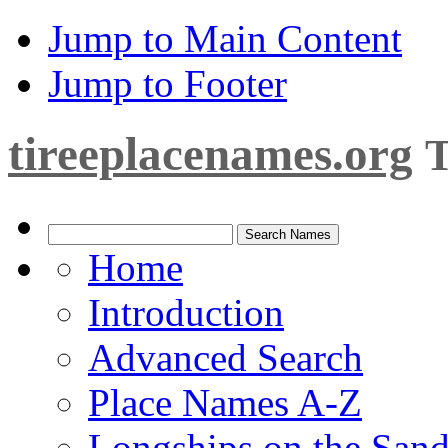
Jump to Main Content
Jump to Footer
tireeplacenames.org
T
Home
Introduction
Advanced Search
Place Names A-Z
Longships on the San