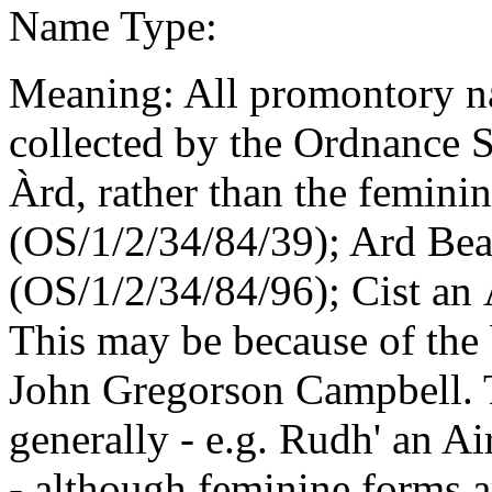
Name Type:
Meaning: All promontory n
collected by the Ordnance 
Àrd, rather than the femini
(OS/1/2/34/84/39); Ard Bea
(OS/1/2/34/84/96); Cist an
This may be because of the 
John Gregorson Campbell. 
generally - e.g. Rudh' an A
- although feminine forms 