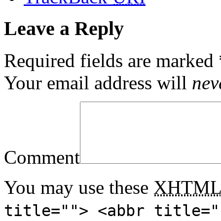
Leave a Reply
Required fields are marked
Your email address will
nev
Comment
You may use these
XHTM
title=""> <abbr title="