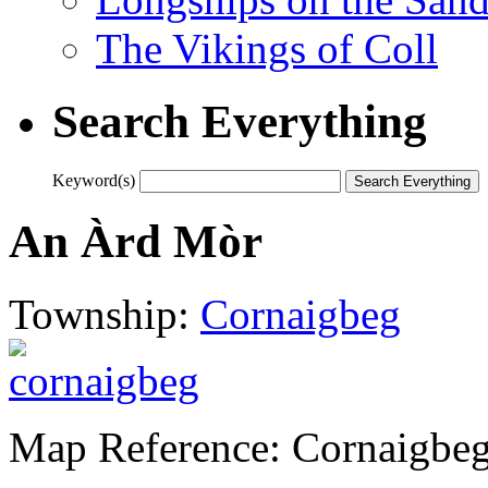
The Vikings of Coll
Search Everything
Keyword(s)
An Àrd Mòr
Township:
Cornaigbeg
Map Reference: Cornaigbeg