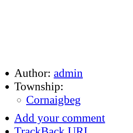
Author:
admin
Township:
Cornaigbeg
Add your comment
TrackBack
URI