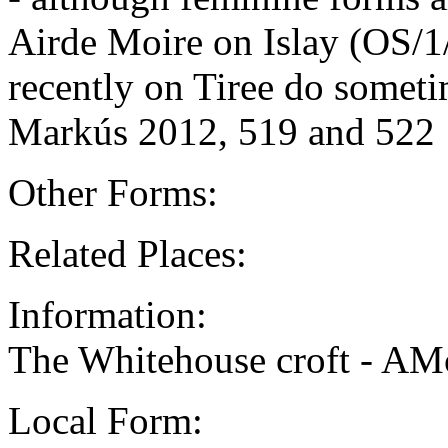
Airde Moire on Islay (OS/1
recently on Tiree do somet
Markús 2012, 519 and 522
Other Forms:
Related Places:
Information:
The Whitehouse croft - AM
Local Form: