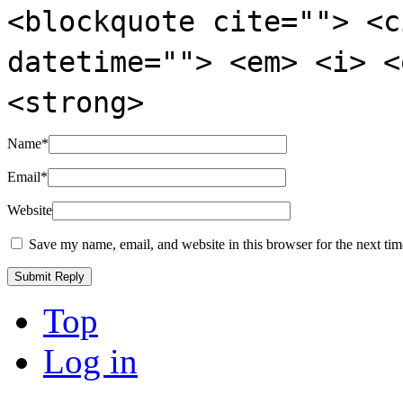
<blockquote cite=""> <c
datetime=""> <em> <i> <
<strong>
Name
*
Email
*
Website
Save my name, email, and website in this browser for the next ti
Top
Log in