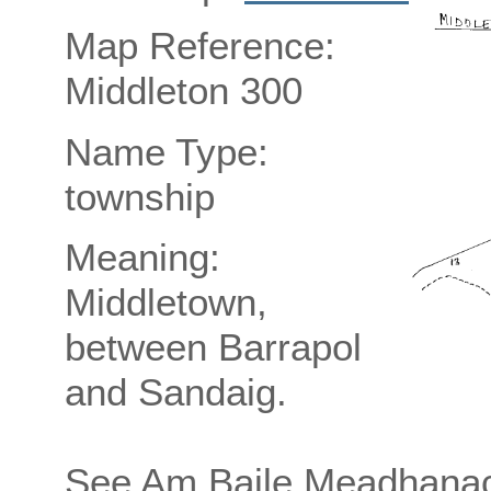
Map Reference:
Middleton 300
Name Type:
township
Meaning:
Middletown,
between Barrapol
and Sandaig.
See Am Baile Meadhanach