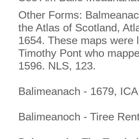
Other Forms: Balmeanac
the Atlas of Scotland, At
1654. These maps were l
Timothy Pont who mappe
1596. NLS, 123.
Balimeanach - 1679, ICA
Balimeanoch - Tiree Rent