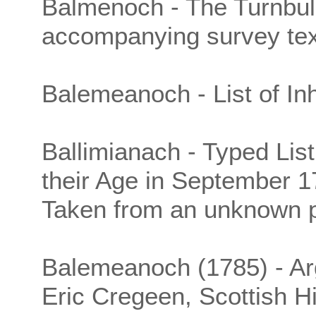
Balmenoch - The Turnbul
accompanying survey tex
Balemeanoch - List of Inh
Ballimianach - Typed List
their Age in September 1
Taken from an unknown p
Balemeanoch (1785) - Argy
Eric Cregeen, Scottish H