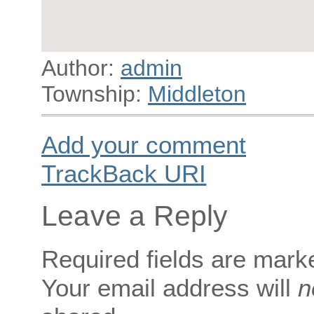
Author:
admin
Township:
Middleton
Add your comment
TrackBack
URI
Leave a Reply
Required fields are mar
Your email address will
n