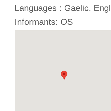
Languages : Gaelic, Engl
Informants: OS