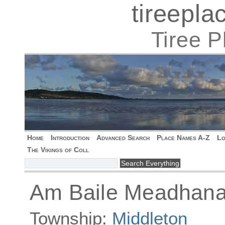
tireepl
Tiree 
Home
Introduction
Advanced Search
Place Names A-Z
Lo
The Vikings of Coll
Am Baile Meadhana
Township:
Middleton