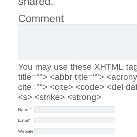
shared.
Comment
You may use these
XHTML
tag
title=""> <abbr title=""> <acro
cite=""> <cite> <code> <del da
<s> <strike> <strong>
Name
*
Email
*
Website