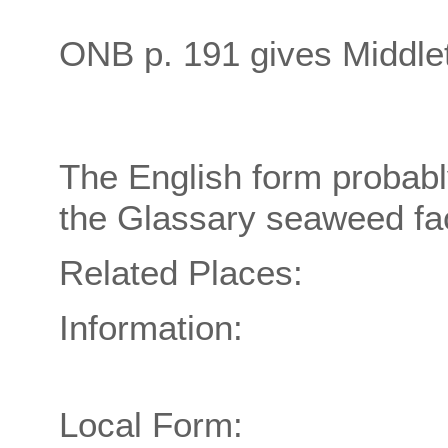
ONB p. 191 gives Middle
The English form probably
the Glassary seaweed fac
Related Places:
Information:
Local Form: