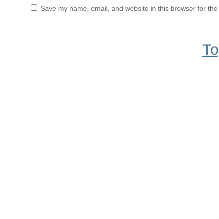
Save my name, email, and website in this browser for the
To