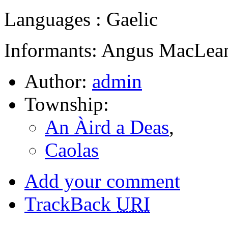
Languages : Gaelic
Informants: Angus MacLean
Author:
admin
Township:
An Àird a Deas
,
Caolas
Add your comment
TrackBack
URI