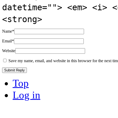
datetime=""> <em> <i> <
<strong>
Name
*
Email
*
Website
Save my name, email, and website in this browser for the next ti
Top
Log in