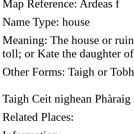
Map Reference: Ardeas f
Name Type: house
Meaning: The house or ruin 
toll; or Kate the daughter of
Other Forms: Taigh or Tobh
Taigh Ceit nighean Phàrai
Related Places: