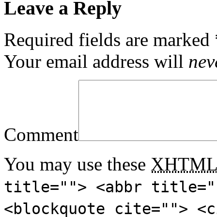
Leave a Reply
Required fields are marked
Your email address will
nev
Comment
You may use these
XHTM
title=""> <abbr title="
<blockquote cite=""> <c