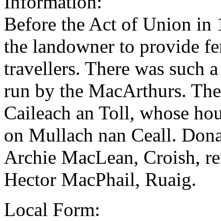
Information:
Before the Act of Union in 1
the landowner to provide fer
travellers. There was such a
run by the MacArthurs. The
Caileach an Toll, whose hou
on Mullach nan Ceall. Don
Archie MacLean, Croish, re
Hector MacPhail, Ruaig.
Local Form: