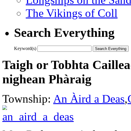
The Vikings of Coll
Search Everything
Keyword(s)
Taigh or Tobhta Caillea
nighean Phàraig
Township:
An Àird a Deas
,