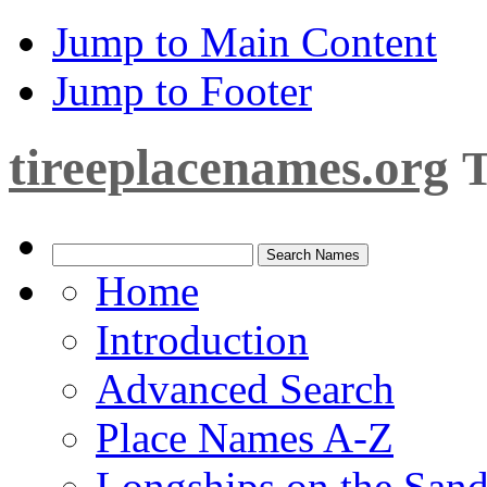
Jump to Main Content
Jump to Footer
tireeplacenames.org
T
Home
Introduction
Advanced Search
Place Names A-Z
Longships on the San