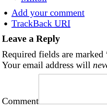
Add your comment
TrackBack
URI
Leave a Reply
Required fields are marked
Your email address will
nev
Comment