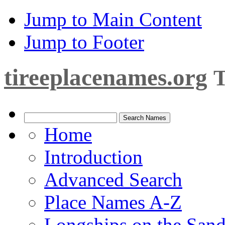
Jump to Main Content
Jump to Footer
tireeplacenames.org
T
Home
Introduction
Advanced Search
Place Names A-Z
Longships on the San