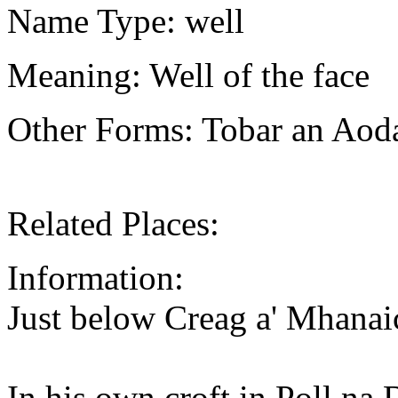
Name Type: well
Meaning: Well of the face
Other Forms: Tobar an Ao
Related Places:
Information:
Just below Creag a' Mhana
In his own croft in Poll n