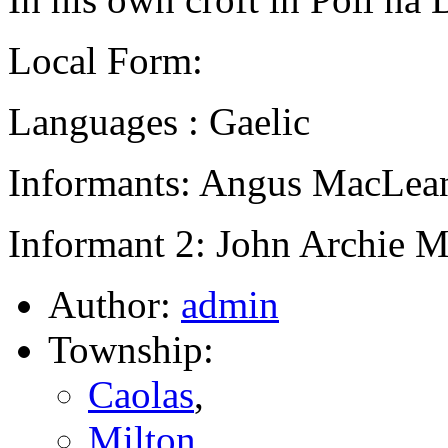
Local Form:
Languages : Gaelic
Informants: Angus MacLean
Informant 2: John Archie M
Author:
admin
Township:
Caolas
,
Milton