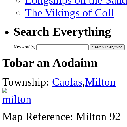
The Vikings of Coll
Search Everything
Keyword(s)
Tobar an Aodainn
Township:
Caolas
,
Milton
Map Reference: Milton 92