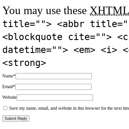
You may use these
XHTM
title=""> <abbr title="
<blockquote cite=""> <c
datetime=""> <em> <i> <
<strong>
Name
*
Email
*
Website
Save my name, email, and website in this browser for the next ti