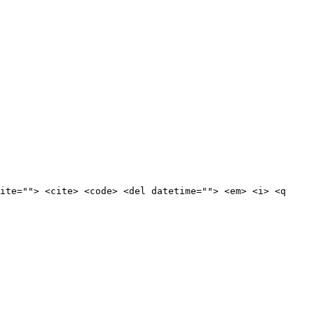
ite=""> <cite> <code> <del datetime=""> <em> <i> <q