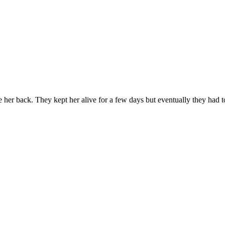
her back. They kept her alive for a few days but eventually they had to 