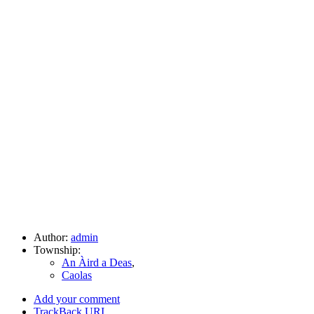
Author:
admin
Township:
An Àird a Deas
,
Caolas
Add your comment
TrackBack
URI