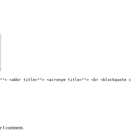
""> <abbr title=""> <acronym title=""> <b> <blockquote c
me I comment.