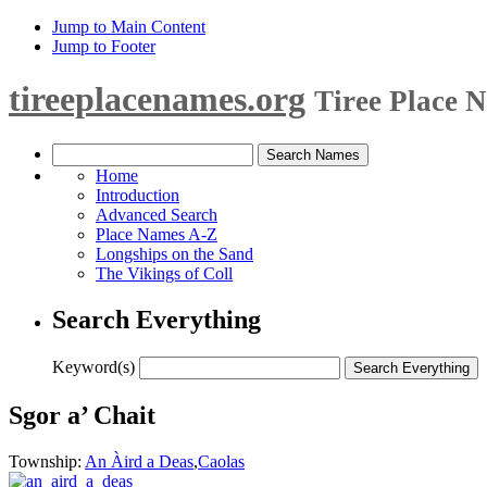
Jump to Main Content
Jump to Footer
tireeplacenames.org
Tiree Place 
Home
Introduction
Advanced Search
Place Names A-Z
Longships on the Sand
The Vikings of Coll
Search Everything
Keyword(s)
Sgor a’ Chait
Township:
An Àird a Deas
,
Caolas