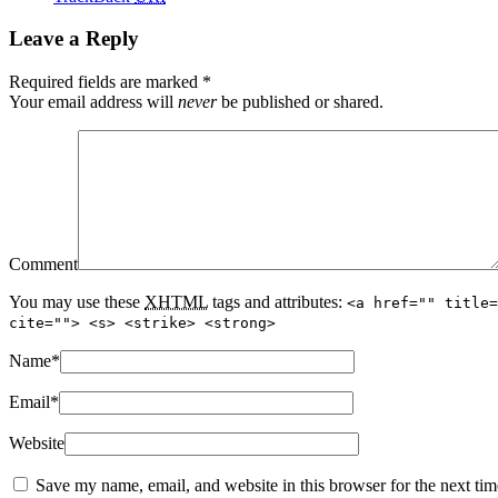
Leave a Reply
Required fields are marked
*
Your email address will
never
be published or shared.
Comment
You may use these
XHTML
tags and attributes:
<a href="" title=
cite=""> <s> <strike> <strong>
Name
*
Email
*
Website
Save my name, email, and website in this browser for the next ti