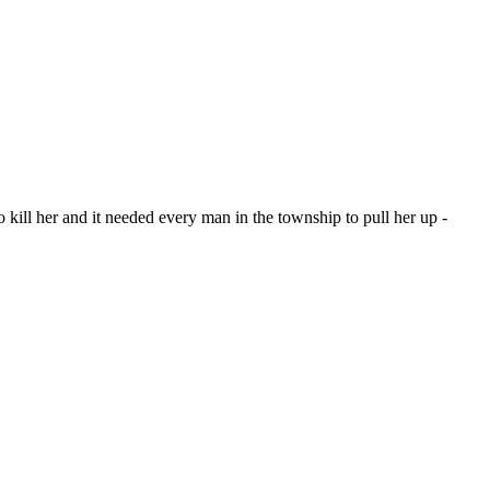
kill her and it needed every man in the township to pull her up -