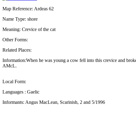
Map Reference: Ardeas 62
Name Type: shore
Meaning: Crevice of the cat
Other Forms:
Related Places:
Information:When he was young a cow fell into this crevice and broke 
AMcL.
Local Form:
Languages : Gaelic
Informants: Angus MacLean, Scarinish, 2 and 5/1996