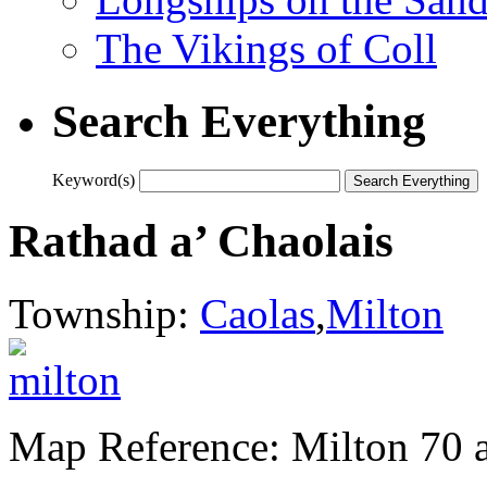
The Vikings of Coll
Search Everything
Keyword(s)
Rathad a’ Chaolais
Township:
Caolas
,
Milton
Map Reference: Milton 70 