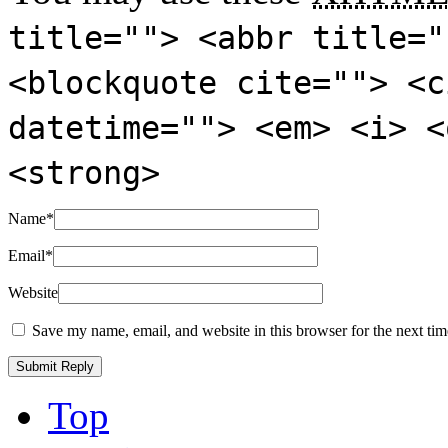
title=""> <abbr title="
<blockquote cite=""> <c
datetime=""> <em> <i> <
<strong>
Name
*
Email
*
Website
Save my name, email, and website in this browser for the next ti
Top