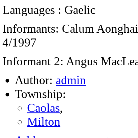
Languages : Gaelic
Informants: Calum Aongha
4/1997
Informant 2: Angus MacLea
Author:
admin
Township:
Caolas
,
Milton