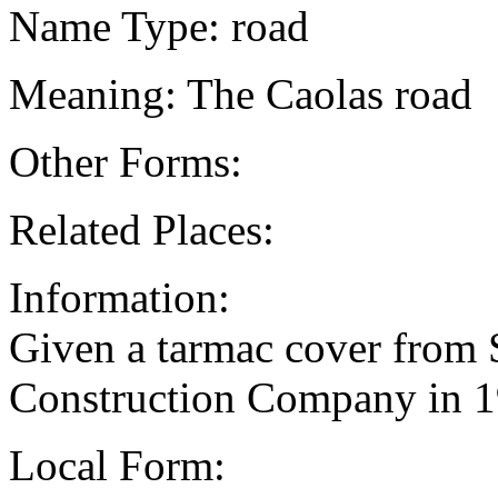
Name Type: road
Meaning: The Caolas road
Other Forms:
Related Places:
Information:
Given a tarmac cover from 
Construction Company in 
Local Form: