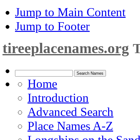
Jump to Main Content
Jump to Footer
tireeplacenames.org
T
Home
Introduction
Advanced Search
Place Names A-Z
Longships on the San