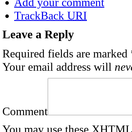
Add your comment
TrackBack
URI
Leave a Reply
Required fields are marked
Your email address will
nev
Comment
You may use these
XHTM