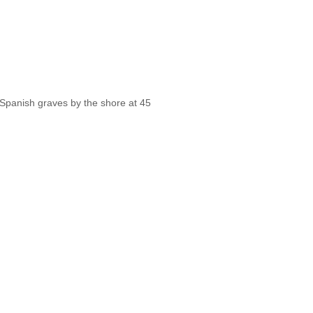
 Spanish graves by the shore at 45