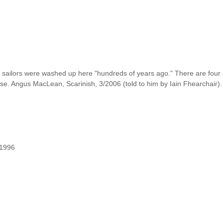
h sailors were washed up here "hundreds of years ago." There are four
se. Angus MacLean, Scarinish, 3/2006 (told to him by Iain Fhearchair).
/1996