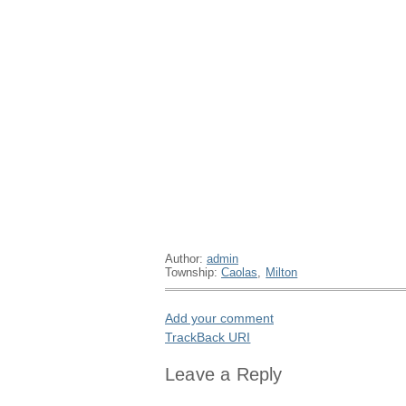
Author:
admin
Township:
Caolas
,
Milton
Add your comment
TrackBack
URI
Leave a Reply