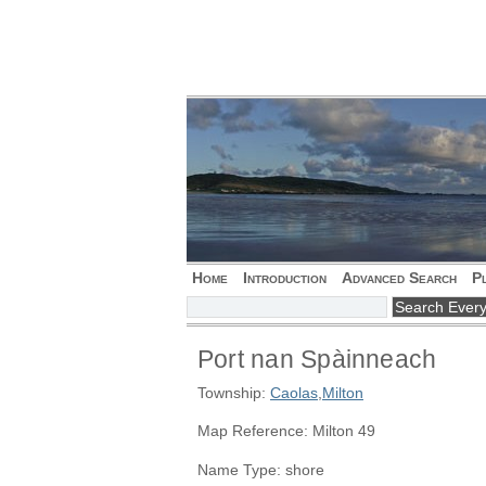
Home
Introduction
Advanced Search
P
Port nan Spàinneach
Township:
Caolas
,
Milton
Map Reference: Milton 49
Name Type: shore