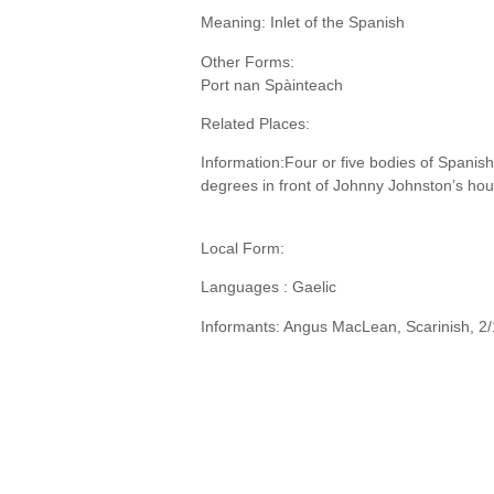
Meaning: Inlet of the Spanish
Other Forms:
Port nan Spàinteach
Related Places:
Information:Four or five bodies of Spanis
degrees in front of Johnny Johnston’s hou
Local Form:
Languages : Gaelic
Informants: Angus MacLean, Scarinish, 2