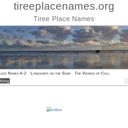
tireeplacenames.org
Tiree Place Names
lace Names A-Z
Longships on the Sand
The Vikings of Coll