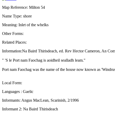
Map Reference: Milton 54
Name Type: shore
Meaning: Inlet of the whelks
Other Forms:
Related Places:
Information:Na Baird Thirisdeach, ed. Rev Hector Cameron, An Com
" 'S le Port nam Faochag is aoidheil sealladh leam."
Port nam Faochag was the name of the house now known as 'Windr
Local Form:
Languages : Gaelic
Informants: Angus MacLean, Scarinish, 2/1996
Informant 2: Na Baird Thirisdeach