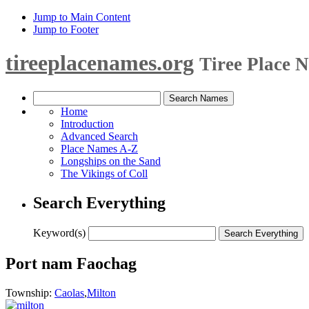
Jump to Main Content
Jump to Footer
tireeplacenames.org
Tiree Place 
Home
Introduction
Advanced Search
Place Names A-Z
Longships on the Sand
The Vikings of Coll
Search Everything
Keyword(s)
Port nam Faochag
Township:
Caolas
,
Milton