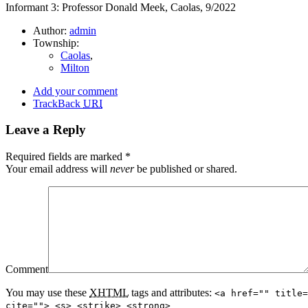
Informant 3: Professor Donald Meek, Caolas, 9/2022
Author:
admin
Township:
Caolas
,
Milton
Add your comment
TrackBack
URI
Leave a Reply
Required fields are marked
*
Your email address will
never
be published or shared.
Comment
You may use these
XHTML
tags and attributes:
<a href="" title=
cite=""> <s> <strike> <strong>