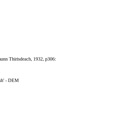
unn Thirisdeach, 1932, p306:
ush' - DEM