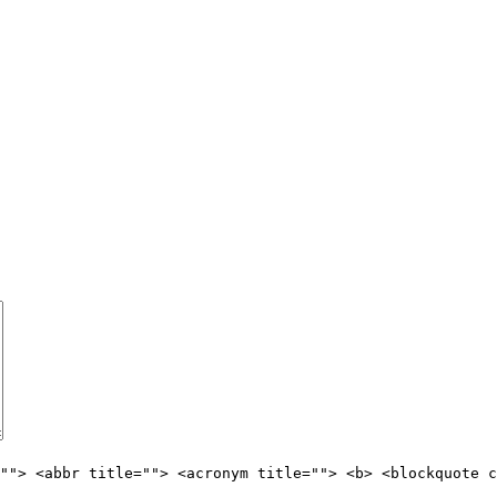
""> <abbr title=""> <acronym title=""> <b> <blockquote c