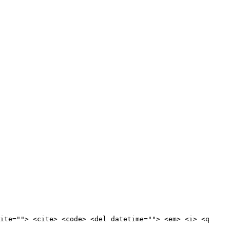
ite=""> <cite> <code> <del datetime=""> <em> <i> <q