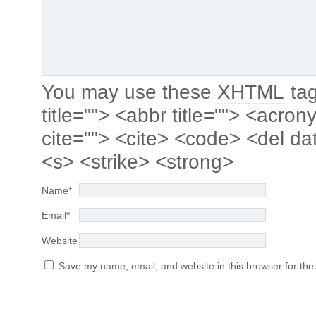
You may use these
XHTML
tag
title=""> <abbr title=""> <acro
cite=""> <cite> <code> <del da
<s> <strike> <strong>
Name
*
Email
*
Website
Save my name, email, and website in this browser for the