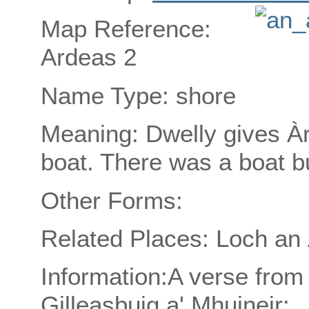
Map Reference:
Ardeas 2
Name Type: shore
Meaning: Dwelly gives Àr
boat. There was a boat bu
Other Forms:
Related Places: Loch an 
Information:A verse from
Gilleasbuig a' Mhuineir: