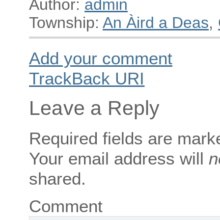
Author:
admin
Township:
An Àird a Deas
,
Add your comment
TrackBack
URI
Leave a Reply
Required fields are mar
Your email address will
n
shared.
Comment