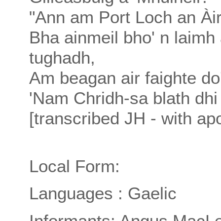
"Ann am Port Loch an Àir,
Bha ainmeil bho' n laimh 
tughadh,
Am beagan air faighte do'
'Nam Chridh-sa blath dhi 
[transcribed JH - with apo
Local Form:
Languages : Gaelic
Informants: Angus MacLe