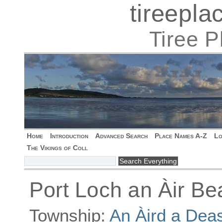
tireepl
Tiree 
Home
Introduction
Advanced Search
Place Names A-Z
Lo
The Vikings of Coll
Port Loch an Àir Be
Township:
An Àird a Dea