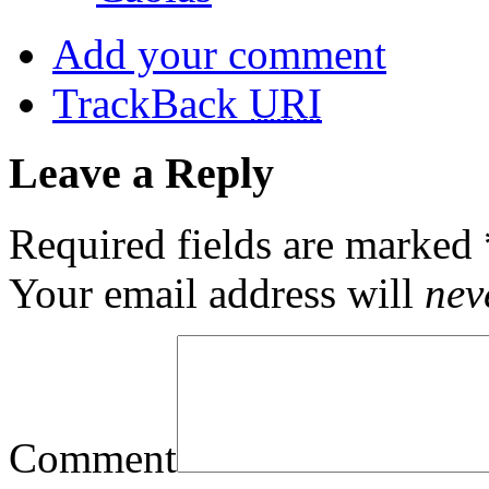
Add your comment
TrackBack
URI
Leave a Reply
Required fields are marked
Your email address will
nev
Comment