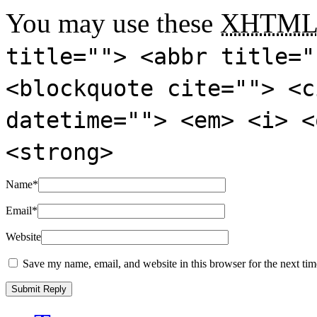
You may use these
XHTM
title=""> <abbr title="
<blockquote cite=""> <c
datetime=""> <em> <i> <
<strong>
Name
*
Email
*
Website
Save my name, email, and website in this browser for the next ti