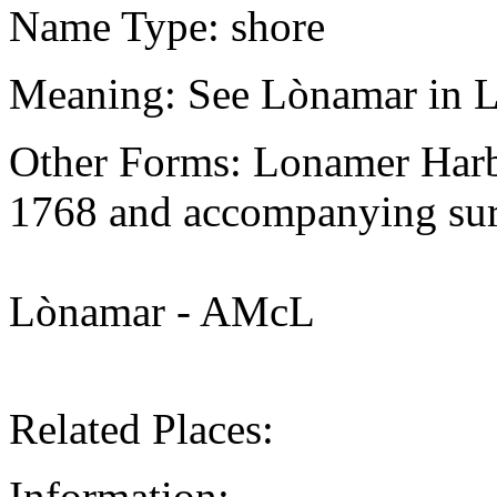
Name Type: shore
Meaning: See Lònamar in L
Other Forms: Lonamer Harb
1768 and accompanying sur
Lònamar - AMcL
Related Places:
Information: