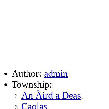
Author:
admin
Township:
An Àird a Deas
,
Caolas