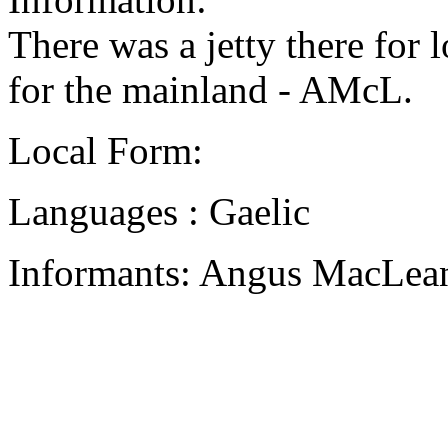
There was a jetty there for 
for the mainland - AMcL.
Local Form:
Languages : Gaelic
Informants: Angus MacLean