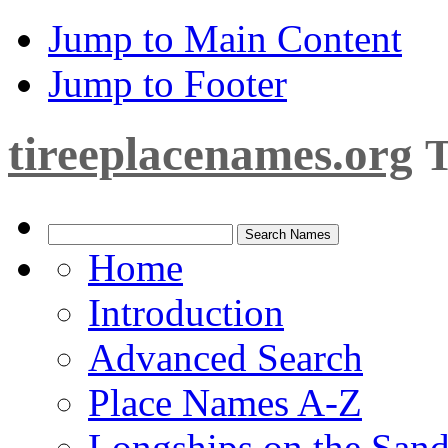
Jump to Main Content
Jump to Footer
tireeplacenames.org
T
Home
Introduction
Advanced Search
Place Names A-Z
Longships on the San