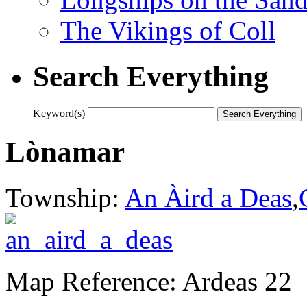
The Vikings of Coll
Search Everything
Keyword(s)
Lònamar
Township:
An Àird a Deas
,
Map Reference: Ardeas 22