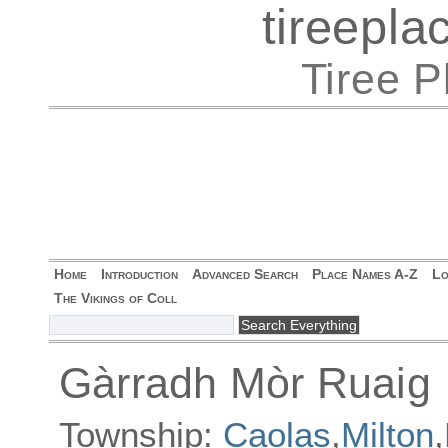
tireepl
Tiree 
Home
Introduction
Advanced Search
Place Names A-Z
Lo
The Vikings of Coll
Gàrradh Mòr Ruaig
Township:
Caolas
,
Milton
,