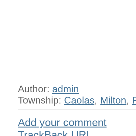
Author:
admin
Township:
Caolas
,
Milton
,
Add your comment
TrackBack
URI