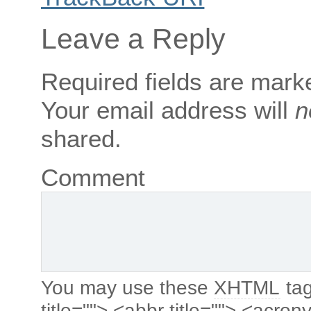
Leave a Reply
Required fields are mar
Your email address will
n
shared.
Comment
You may use these
XHTML
tag
title=""> <abbr title=""> <acro