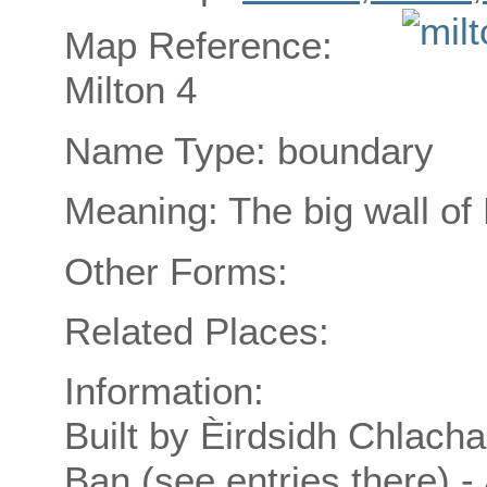
Map Reference:
Milton 4
Name Type: boundary
Meaning: The big wall of
Other Forms:
Related Places:
Information:
Built by Èirdsidh Chlach
Ban (see entries there) 