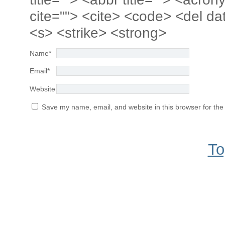
cite=""> <cite> <code> <del da
<s> <strike> <strong>
Name
*
Email
*
Website
Save my name, email, and website in this browser for the
To