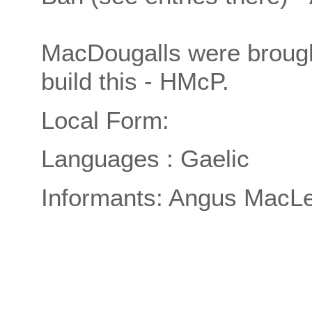
MacDougalls were brought
build this - HMcP.
Local Form:
Languages : Gaelic
Informants: Angus MacLe