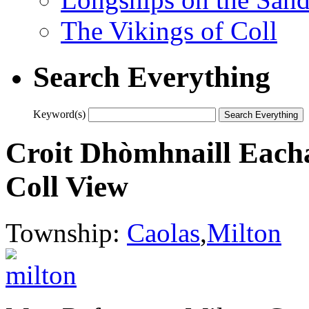
The Vikings of Coll
Search Everything
Keyword(s)
Croit Dhòmhnaill Each
Coll View
Township:
Caolas
,
Milton