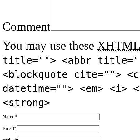
Comment
You may use these
XHTM
title=""> <abbr title="
<blockquote cite=""> <c
datetime=""> <em> <i> <
<strong>
Name
*
Email
*
Website