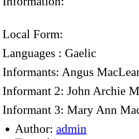
Information:
Local Form:
Languages : Gaelic
Informants: Angus MacLean
Informant 2: John Archie M
Informant 3: Mary Ann Mac
Author:
admin