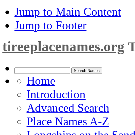
Jump to Main Content
Jump to Footer
tireeplacenames.org
T
Home
Introduction
Advanced Search
Place Names A-Z
Longships on the San