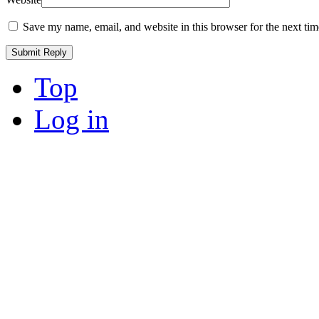
Save my name, email, and website in this browser for the next ti
Top
Log in