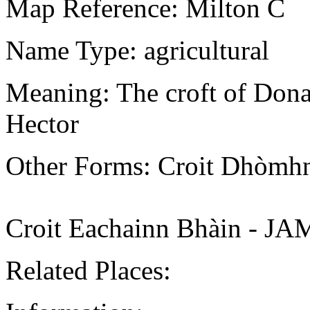
Map Reference: Milton C
Name Type: agricultural
Meaning: The croft of Donal
Hector
Other Forms: Croit Dhòmh
Croit Eachainn Bhàin - J
Related Places: