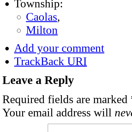
Township:
Caolas
,
Milton
Add your comment
TrackBack
URI
Leave a Reply
Required fields are marked
Your email address will
nev