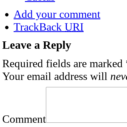
Add your comment
TrackBack
URI
Leave a Reply
Required fields are marked
Your email address will
nev
Comment