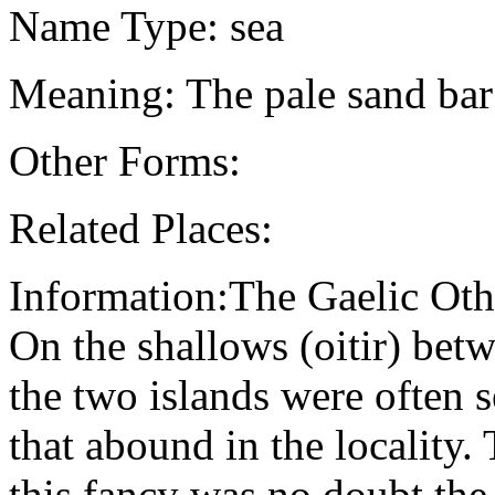
Name Type: sea
Meaning: The pale sand bar
Other Forms:
Related Places:
Information:The Gaelic Oth
On the shallows (oitir) bet
the two islands were often s
that abound in the locality.
this fancy was no doubt the 