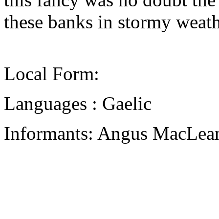
these banks in stormy weath
Local Form:
Languages : Gaelic
Informants: Angus MacLean