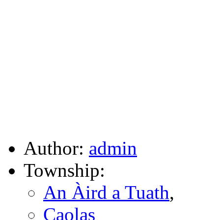
Author:
admin
Township:
An Àird a Tuath
,
Caolas