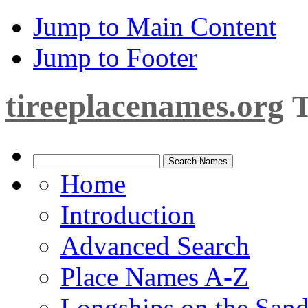
Jump to Main Content
Jump to Footer
tireeplacenames.org
T
Home
Introduction
Advanced Search
Place Names A-Z
Longships on the San