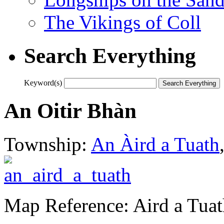
The Vikings of Coll
Search Everything
Keyword(s)
An Oitir Bhàn
Township:
An Àird a Tuath
Map Reference: Aird a Tuat