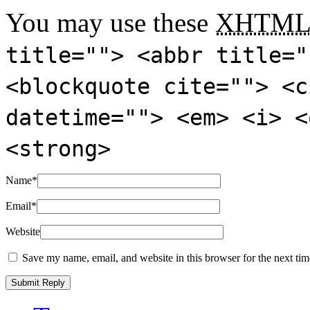
You may use these
XHTM
title=""> <abbr title="
<blockquote cite=""> <c
datetime=""> <em> <i> <
<strong>
Name
*
Email
*
Website
Save my name, email, and website in this browser for the next ti