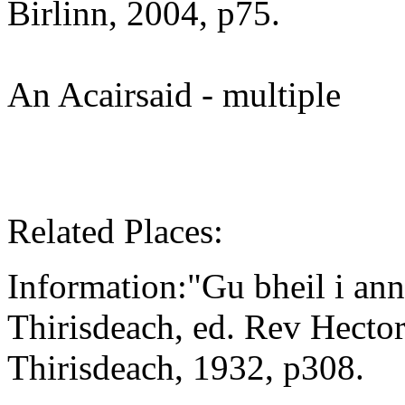
Birlinn, 2004, p75.
An Acairsaid - multiple
Related Places:
Information:"Gu bheil i ann
Thirisdeach, ed. Rev Hect
Thirisdeach, 1932, p308.