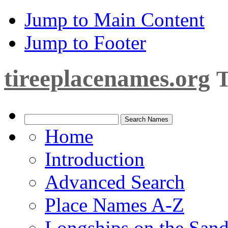
Jump to Main Content
Jump to Footer
tireeplacenames.org
T
Home
Introduction
Advanced Search
Place Names A-Z
Longships on the San