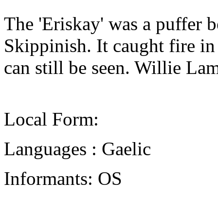
The 'Eriskay' was a puffer 
Skippinish. It caught fire i
can still be seen. Willie L
Local Form:
Languages : Gaelic
Informants: OS