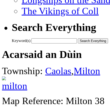
The Vikings of Coll
Search Everything
Keyword(s)
Acarsaid an Dùin
Township:
Caolas
,
Milton
Map Reference: Milton 38