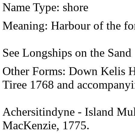
Name Type: shore
Meaning: Harbour of the for
See Longships on the Sand
Other Forms: Down Kelis H
Tiree 1768 and accompanyin
Achersitindyne - Island Mul
MacKenzie, 1775.