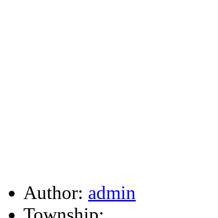
Author:
admin
Township: