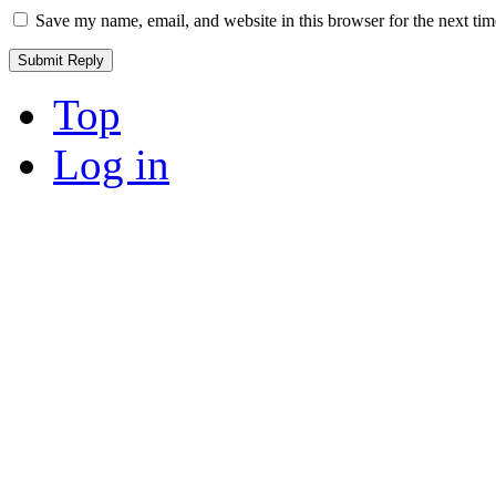
Save my name, email, and website in this browser for the next ti
Top
Log in