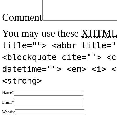
Comment
You may use these
XHTM
title=""> <abbr title="
<blockquote cite=""> <c
datetime=""> <em> <i> <
<strong>
Name
*
Email
*
Website