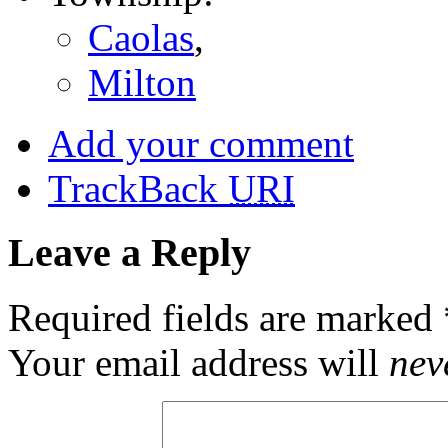
Caolas
,
Milton
Add your comment
TrackBack
URI
Leave a Reply
Required fields are marked
Your email address will
nev