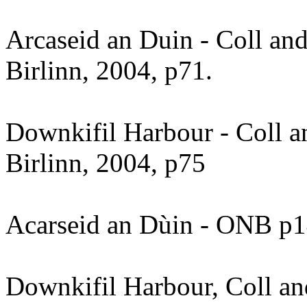
Arcaseid an Duin - Coll and
Birlinn, 2004, p71.
Downkifil Harbour - Coll a
Birlinn, 2004, p75
Acarseid an Dùin - ONB p
Downkifil Harbour, Coll an