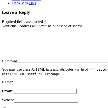
TrackBack
URI
Leave a Reply
Required fields are marked
*
Your email address will
never
be published or shared.
Comment
You may use these
XHTML
tags and attributes:
<a href="" title=
cite=""> <s> <strike> <strong>
Name
*
Email
*
Website