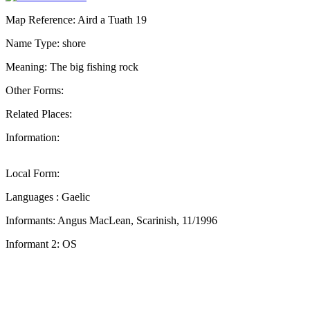
Map Reference: Aird a Tuath 19
Name Type: shore
Meaning: The big fishing rock
Other Forms:
Related Places:
Information:
Local Form:
Languages : Gaelic
Informants: Angus MacLean, Scarinish, 11/1996
Informant 2: OS