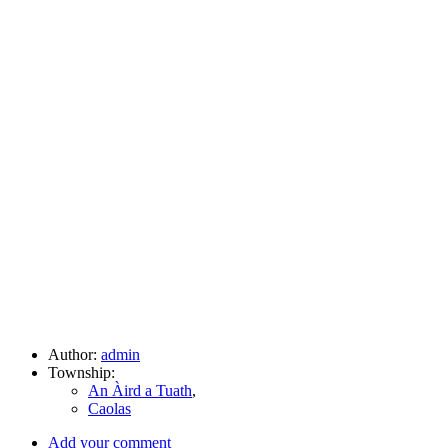
Author:
admin
Township:
An Àird a Tuath
,
Caolas
Add your comment