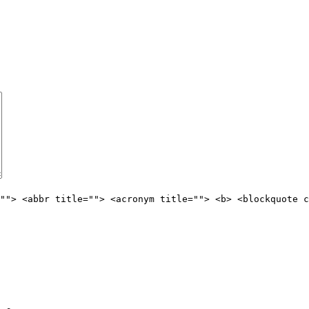
""> <abbr title=""> <acronym title=""> <b> <blockquote c