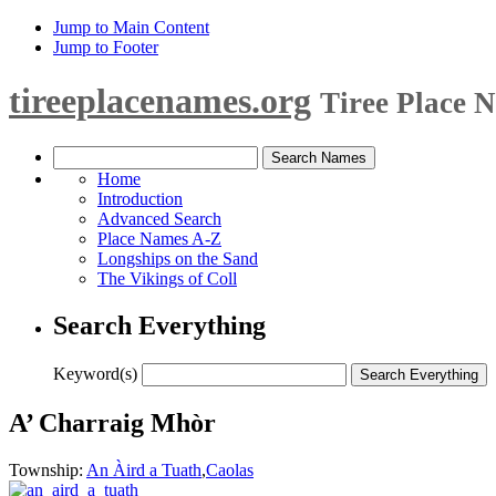
Jump to Main Content
Jump to Footer
tireeplacenames.org
Tiree Place 
Home
Introduction
Advanced Search
Place Names A-Z
Longships on the Sand
The Vikings of Coll
Search Everything
Keyword(s)
A’ Charraig Mhòr
Township:
An Àird a Tuath
,
Caolas