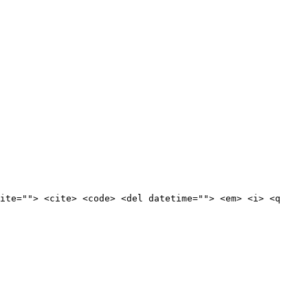
ite=""> <cite> <code> <del datetime=""> <em> <i> <q