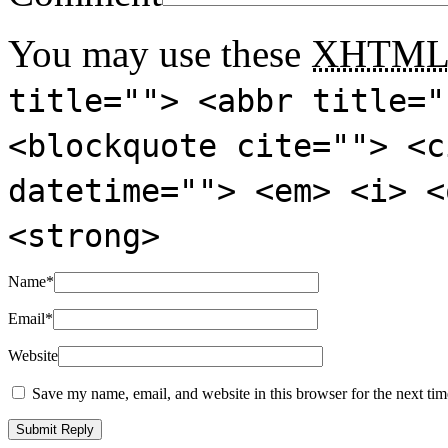
You may use these
XHTM
title=""> <abbr title="
<blockquote cite=""> <c
datetime=""> <em> <i> <
<strong>
Name
*
Email
*
Website
Save my name, email, and website in this browser for the next ti