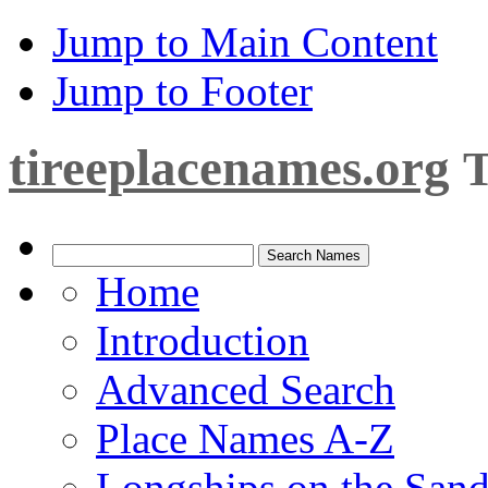
Jump to Main Content
Jump to Footer
tireeplacenames.org
T
Home
Introduction
Advanced Search
Place Names A-Z
Longships on the San