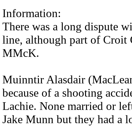
Information:
There was a long dispute w
line, although part of Croi
MMcK.
Muinntir Alasdair (MacLean
because of a shooting accid
Lachie. None married or left
Jake Munn but they had a 