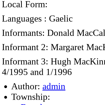
Local Form:
Languages : Gaelic
Informants: Donald MacCal
Informant 2: Margaret Mac
Informant 3: Hugh MacKin
4/1995 and 1/1996
Author:
admin
Township: