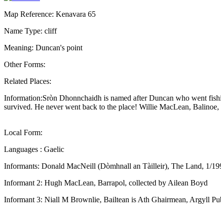
Map Reference: Kenavara 65
Name Type: cliff
Meaning: Duncan's point
Other Forms:
Related Places:
Information:Sròn Dhonnchaidh is named after Duncan who went fishing 
survived. He never went back to the place! Willie MacLean, Balinoe,
Local Form:
Languages : Gaelic
Informants: Donald MacNeill (Dòmhnall an Tàilleir), The Land, 1/19
Informant 2: Hugh MacLean, Barrapol, collected by Ailean Boyd
Informant 3: Niall M Brownlie, Bailtean is Ath Ghairmean, Argyll Pu