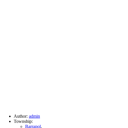
Author:
admin
Township:
Barrapol
,