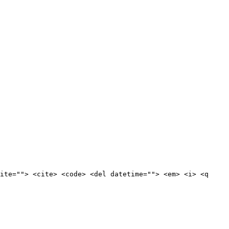
ite=""> <cite> <code> <del datetime=""> <em> <i> <q