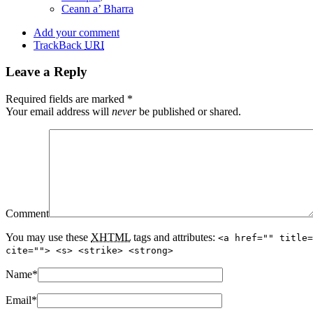
Ceann a’ Bharra
Add your comment
TrackBack
URI
Leave a Reply
Required fields are marked
*
Your email address will
never
be published or shared.
Comment
You may use these
XHTML
tags and attributes:
<a href="" title=
cite=""> <s> <strike> <strong>
Name
*
Email
*