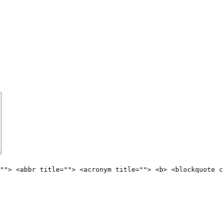
""> <abbr title=""> <acronym title=""> <b> <blockquote c