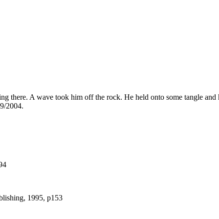
there. A wave took him off the rock. He held onto some tangle and he 
 9/2004.
94
blishing, 1995, p153