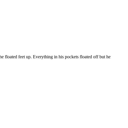
floated feet up. Everything in his pockets floated off but he