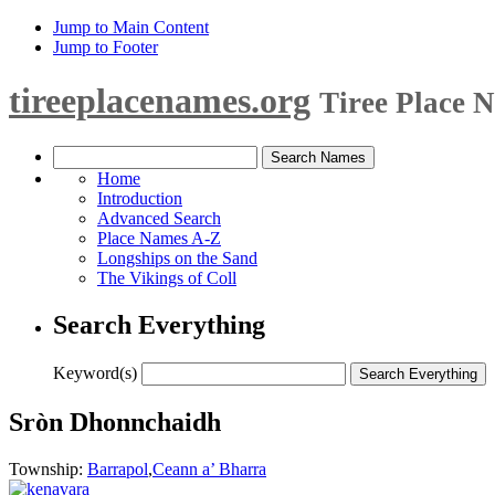
Jump to Main Content
Jump to Footer
tireeplacenames.org
Tiree Place 
Home
Introduction
Advanced Search
Place Names A-Z
Longships on the Sand
The Vikings of Coll
Search Everything
Keyword(s)
Sròn Dhonnchaidh
Township:
Barrapol
,
Ceann a’ Bharra