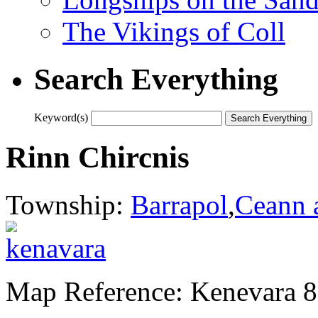
The Vikings of Coll
Search Everything
Keyword(s)
Rinn Chircnis
Township:
Barrapol
,
Ceann 
Map Reference: Kenevara 