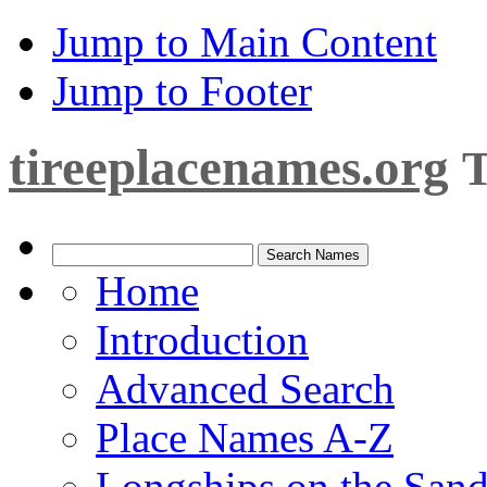
Jump to Main Content
Jump to Footer
tireeplacenames.org
T
Home
Introduction
Advanced Search
Place Names A-Z
Longships on the San