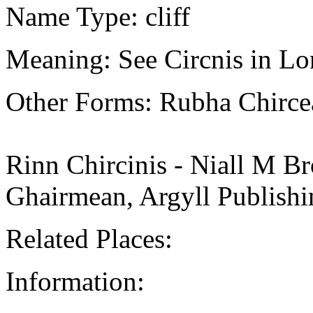
Name Type: cliff
Meaning: See Circnis in Lo
Other Forms: Rubha Chirce
Rinn Chircinis - Niall M Br
Ghairmean, Argyll Publishi
Related Places:
Information: