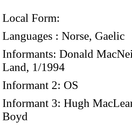
Local Form:
Languages : Norse, Gaelic
Informants: Donald MacNeil
Land, 1/1994
Informant 2: OS
Informant 3: Hugh MacLean,
Boyd