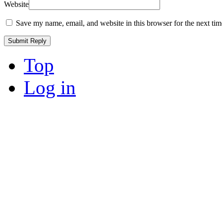
Website
Save my name, email, and website in this browser for the next ti
Top
Log in