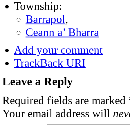
Township:
Barrapol
,
Ceann a’ Bharra
Add your comment
TrackBack
URI
Leave a Reply
Required fields are marked
Your email address will
nev