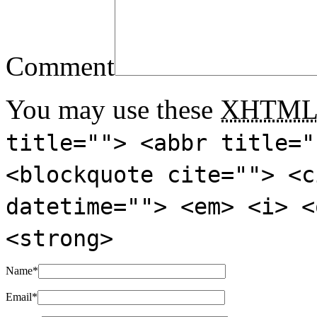
Comment
You may use these
XHTM
title=""> <abbr title="
<blockquote cite=""> <c
datetime=""> <em> <i> <
<strong>
Name
*
Email
*