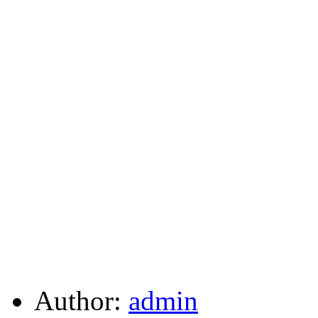
Author:
admin