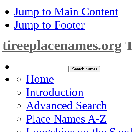
Jump to Main Content
Jump to Footer
tireeplacenames.org
T
Home
Introduction
Advanced Search
Place Names A-Z
Longships on the San