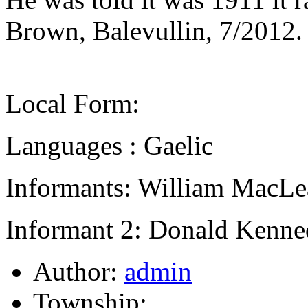
Brown, Balevullin, 7/2012.
Local Form:
Languages : Gaelic
Informants: William MacLe
Informant 2: Donald Kenne
Author:
admin
Township: