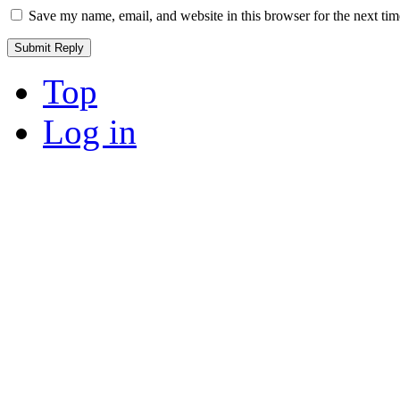
Save my name, email, and website in this browser for the next ti
Top
Log in