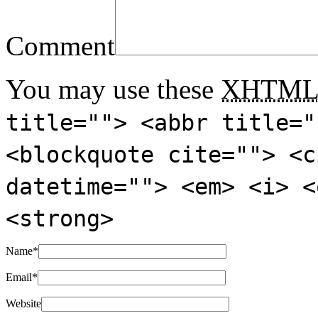
Comment
You may use these
XHTM
title=""> <abbr title="
<blockquote cite=""> <c
datetime=""> <em> <i> <
<strong>
Name
*
Email
*
Website