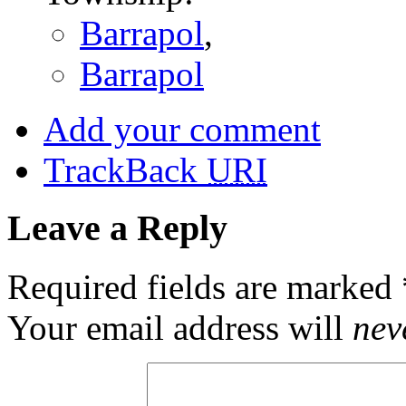
Barrapol
,
Barrapol
Add your comment
TrackBack
URI
Leave a Reply
Required fields are marked
Your email address will
nev