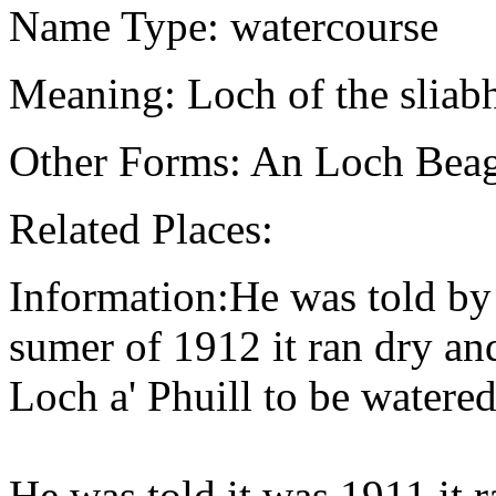
Name Type: watercourse
Meaning: Loch of the sliabh
Other Forms: An Loch Bea
Related Places:
Information:He was told by 
sumer of 1912 it ran dry and
Loch a' Phuill to be water
He was told it was 1911 it 