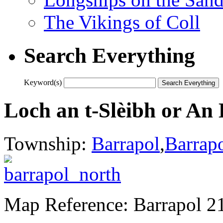
The Vikings of Coll
Search Everything
Keyword(s)
Loch an t-Slèibh or An
Township:
Barrapol
,
Barrap
Map Reference: Barrapol 2