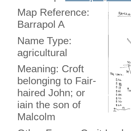
Map Reference:
Barrapol A
Name Type:
agricultural
Meaning: Croft
belonging to Fair-
haired John; or
iain the son of
Malcolm