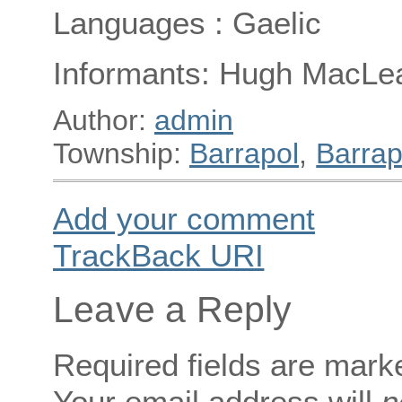
Languages : Gaelic
Informants: Hugh MacLea
Author:
admin
Township:
Barrapol
,
Barrap
Add your comment
TrackBack
URI
Leave a Reply
Required fields are mar
Your email address will
n