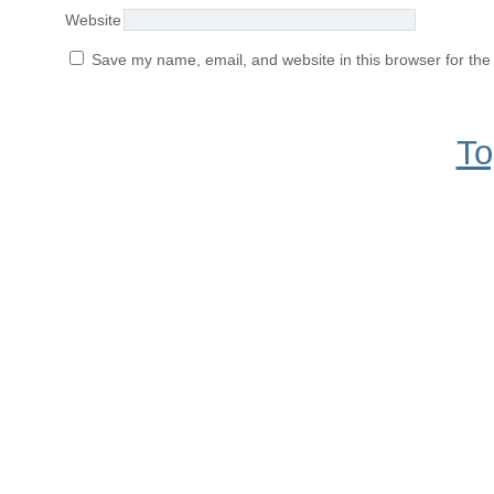
Website
Save my name, email, and website in this browser for the
To