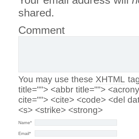
shared.
Comment
You may use these
XHTML
tag
title=""> <abbr title=""> <acro
cite=""> <cite> <code> <del da
<s> <strike> <strong>
Name
*
Email
*