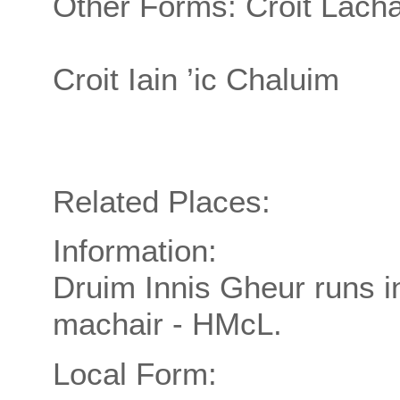
Other Forms: Croit Lachai
Croit Iain ’ic Chaluim
Related Places:
Information:
Druim Innis Gheur runs in
machair - HMcL.
Local Form: