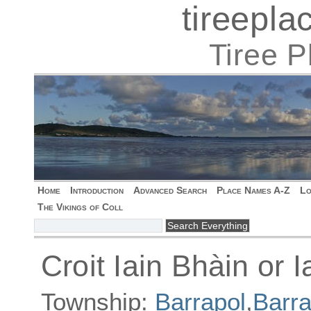
tireepl
Tiree 
Home
Introduction
Advanced Search
Place Names A-Z
Lo
The Vikings of Coll
Croit Iain Bhàin or 
Township:
Barrapol
,
Barra