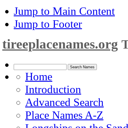
Jump to Main Content
Jump to Footer
tireeplacenames.org
T
Home
Introduction
Advanced Search
Place Names A-Z
Longships on the San