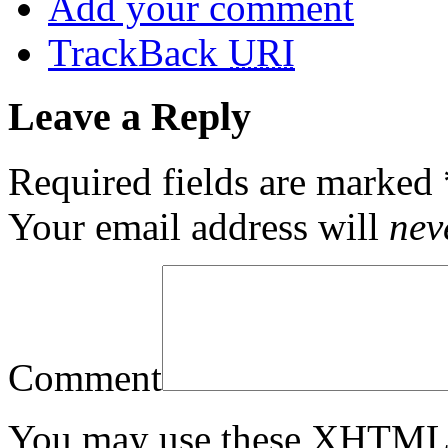
Add your comment
TrackBack
URI
Leave a Reply
Required fields are marked
Your email address will
nev
Comment
You may use these
XHTM