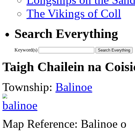
The Vikings of Coll
Search Everything
Keyword(s)
Taigh Chailein na Coisi
Township:
Balinoe
Map Reference: Balinoe o