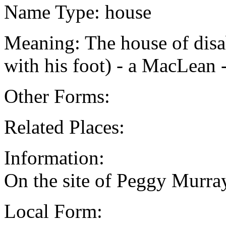
Name Type: house
Meaning: The house of dis
with his foot) - a MacLean
Other Forms:
Related Places:
Information:
On the site of Peggy Murray
Local Form: