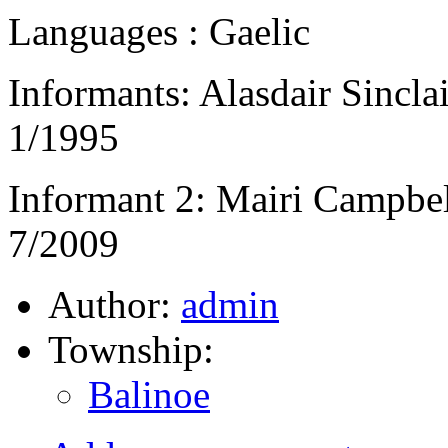
Languages : Gaelic
Informants: Alasdair Sinclai
1/1995
Informant 2: Mairi Campbel
7/2009
Author:
admin
Township:
Balinoe