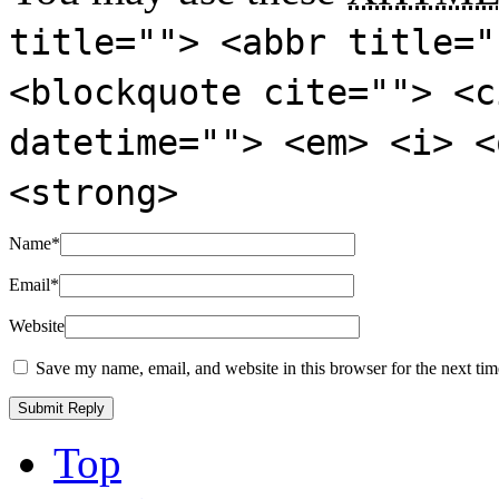
title=""> <abbr title="
<blockquote cite=""> <c
datetime=""> <em> <i> <
<strong>
Name
*
Email
*
Website
Save my name, email, and website in this browser for the next ti
Top