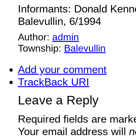
Informants: Donald Kenn
Balevullin, 6/1994
Author:
admin
Township:
Balevullin
Add your comment
TrackBack
URI
Leave a Reply
Required fields are mar
Your email address will
n