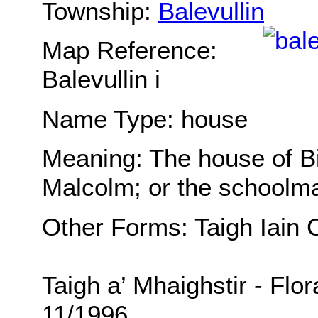
Township:
Balevullin
Map Reference:
Balevullin i
Name Type: house
Meaning: The house of Big
Malcolm; or the schoolm
Other Forms: Taigh Iain 
Taigh a’ Mhaighstir - Flo
11/1996