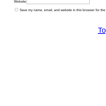
Website
Save my name, email, and website in this browser for the
To