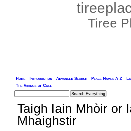
tireepl
Tiree 
Home
Introduction
Advanced Search
Place Names A-Z
Lo
The Vikings of Coll
Taigh Iain Mhòir or 
Mhaighstir