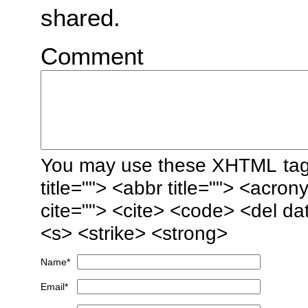
shared.
Comment
You may use these
XHTML
tag
title=""> <abbr title=""> <acro
cite=""> <cite> <code> <del da
<s> <strike> <strong>
Name
*
Email
*