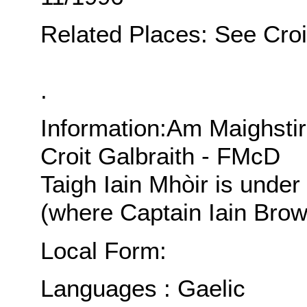
Related Places: See Croit
.
Information:Am Maighsti
Croit Galbraith - FMcD
Taigh Iain Mhòir is under 
(where Captain Iain Brow
Local Form:
Languages : Gaelic