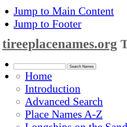
Jump to Main Content
Jump to Footer
tireeplacenames.org
T
Home
Introduction
Advanced Search
Place Names A-Z
Longships on the San