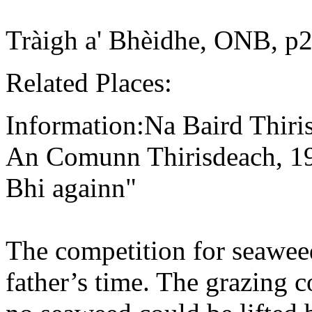
Tràigh a' Bhèidhe, ONB, p2
Related Places:
Information:Na Baird Thiri
An Comunn Thirisdeach, 193
Bhi againn"
The competition for seaweed
father’s time. The grazing 