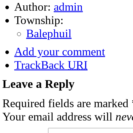
Author:
admin
Township:
Balephuil
Add your comment
TrackBack
URI
Leave a Reply
Required fields are marked
Your email address will
nev