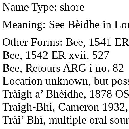
Name Type: shore
Meaning: See Bèidhe in Lon
Other Forms: Bee, 1541 ER 
Bee, 1542 ER xvii, 527
Bee, Retours ARG i no. 82
Location unknown, but poss
Tràigh a’ Bhèidhe, 1878 OS 
Traigh-Bhi, Cameron 1932,
Trài’ Bhì, multiple oral sou