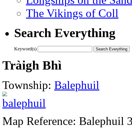
The Vikings of Coll
Search Everything
Keyword(s)
Tràigh Bhì
Township:
Balephuil
Map Reference: Balephuil 