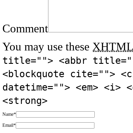
Comment
You may use these
XHTM
title=""> <abbr title="
<blockquote cite=""> <c
datetime=""> <em> <i> <
<strong>
Name
*
Email
*