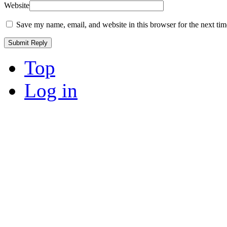
Website
Save my name, email, and website in this browser for the next ti
Top
Log in