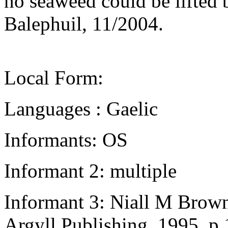
no seaweed could be lifted
Balephuil, 11/2004.
Local Form:
Languages : Gaelic
Informants: OS
Informant 2: multiple
Informant 3: Niall M Brown
Argyll Publishing, 1995, p