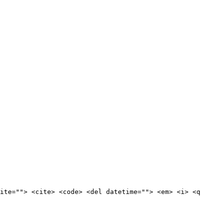
ite=""> <cite> <code> <del datetime=""> <em> <i> <q