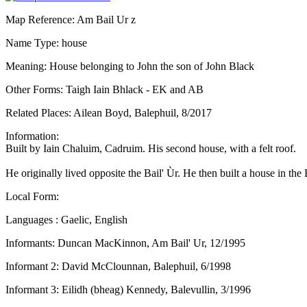
Map Reference: Am Bail Ur z
Name Type: house
Meaning: House belonging to John the son of John Black
Other Forms: Taigh Iain Bhlack - EK and AB
Related Places: Ailean Boyd, Balephuil, 8/2017
Information:
Built by Iain Chaluim, Cadruim. His second house, with a felt roof.
He originally lived opposite the Bail' Ùr. He then built a house in 
Local Form:
Languages : Gaelic, English
Informants: Duncan MacKinnon, Am Bail' Ur, 12/1995
Informant 2: David McClounnan, Balephuil, 6/1998
Informant 3: Eilidh (bheag) Kennedy, Balevullin, 3/1996