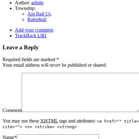
Author:
admin
Township:
Am Bail Ur
,
Balephuil
Add your comment
TrackBack
URI
Leave a Reply
Required fields are marked
*
Your email address will
never
be published or shared.
Comment
You may use these
XHTML
tags and attributes:
<a href="" title=
cite=""> <s> <strike> <strong>
Name
*