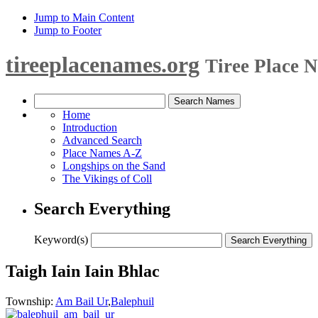
Jump to Main Content
Jump to Footer
tireeplacenames.org
Tiree Place 
Home
Introduction
Advanced Search
Place Names A-Z
Longships on the Sand
The Vikings of Coll
Search Everything
Keyword(s)
Taigh Iain Iain Bhlac
Township:
Am Bail Ur
,
Balephuil