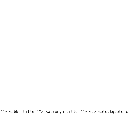
""> <abbr title=""> <acronym title=""> <b> <blockquote c