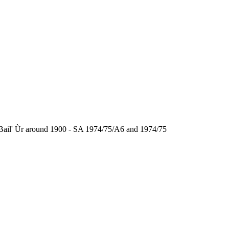
the Bail' Ùr around 1900 - SA 1974/75/A6 and 1974/75