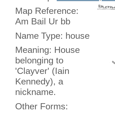
Map Reference:
Am Bail Ur bb
Name Type: house
Meaning: House
belonging to
'Clayver' (Iain
Kennedy), a
nickname.
Other Forms: