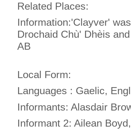
Related Places:
Information:'Clayver' was
Drochaid Chù' Dhèis and 
AB
Local Form:
Languages : Gaelic, Engl
Informants: Alasdair Bro
Informant 2: Ailean Boyd,