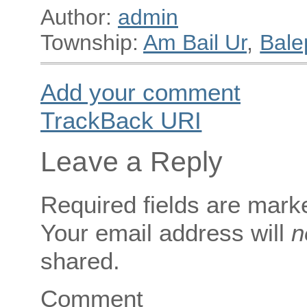
Author:
admin
Township:
Am Bail Ur
,
Bale
Add your comment
TrackBack
URI
Leave a Reply
Required fields are mar
Your email address will
n
shared.
Comment