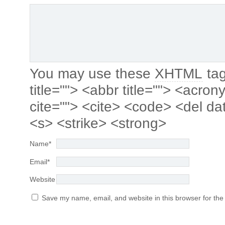
You may use these
XHTML
tag
title=""> <abbr title=""> <acro
cite=""> <cite> <code> <del da
<s> <strike> <strong>
Name
*
Email
*
Website
Save my name, email, and website in this browser for the