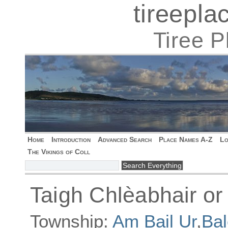
tireepl
Tiree 
Home
Introduction
Advanced Search
Place Names A-Z
Lo
The Vikings of Coll
Taigh Chlèabhair or
Township:
Am Bail Ur
,
Bal